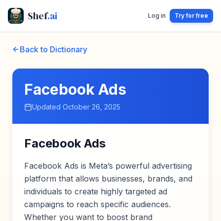
Shef
.ai
Log in
Try for free
Back to Dictionary
Facebook Ads
Updated
October 26, 2025
Facebook Ads
Facebook Ads is Meta’s powerful advertising
platform that allows businesses, brands, and
individuals to create highly targeted ad
campaigns to reach specific audiences.
Whether you want to boost brand