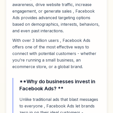
awareness, drive website traffic, increase
engagement, or generate sales , Facebook
Ads provides advanced targeting options
based on demographics, interests, behaviors,
and even past interactions.
With over 3 billion users , Facebook Ads
offers one of the most effective ways to
connect with potential customers - whether
you’re running a small business, an
ecommerce store, or a global brand.
**Why do businesses invest in
Facebook Ads? **
Unlike traditional ads that blast messages
to everyone , Facebook Ads let brands
zero in on their ideal customers -