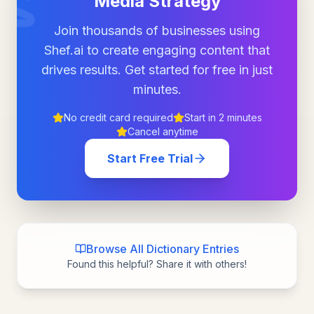
Media Strategy
Join thousands of businesses using
Shef.ai to create engaging content that
drives results. Get started for free in just
minutes.
No credit card required
Start in 2 minutes
Cancel anytime
Start Free Trial
Browse All Dictionary Entries
Found this helpful? Share it with others!