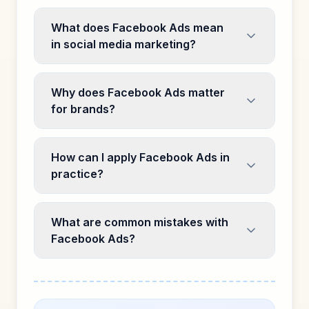
What does Facebook Ads mean
in social media marketing?
Why does Facebook Ads matter
for brands?
How can I apply Facebook Ads in
practice?
What are common mistakes with
Facebook Ads?