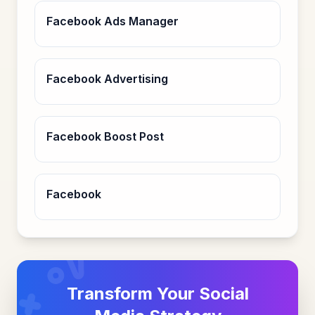
Facebook Ads Manager
Facebook Advertising
Facebook Boost Post
Facebook
Transform Your Social