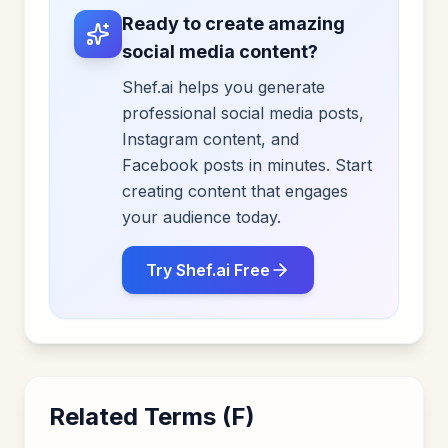
Ready to create amazing
social media content?
Shef.ai helps you generate
professional social media posts,
Instagram content, and
Facebook posts in minutes. Start
creating content that engages
your audience today.
Try Shef.ai Free
Related Terms (
F
)