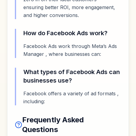
ensuring better ROI, more engagement,
and higher conversions.
How do Facebook Ads work?
Facebook Ads work through Meta’s Ads
Manager , where businesses can:
What types of Facebook Ads can
businesses use?
Facebook offers a variety of ad formats ,
including:
Frequently Asked
Questions