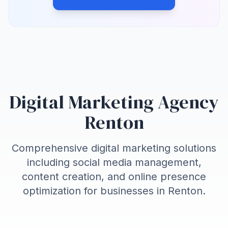
Digital Marketing Agency
Renton
Comprehensive digital marketing solutions
including social media management,
content creation, and online presence
optimization for businesses in
Renton
.