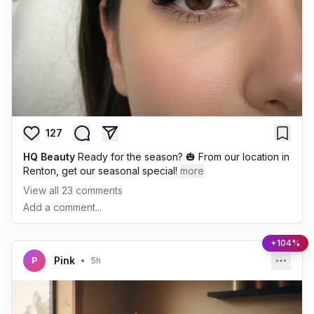
127
HQ Beauty
Ready for the season? 🎃 From our location in
Renton, get our seasonal special!
more
View all
23
comments
Add a comment...
+104%
Pink
P
•
5h