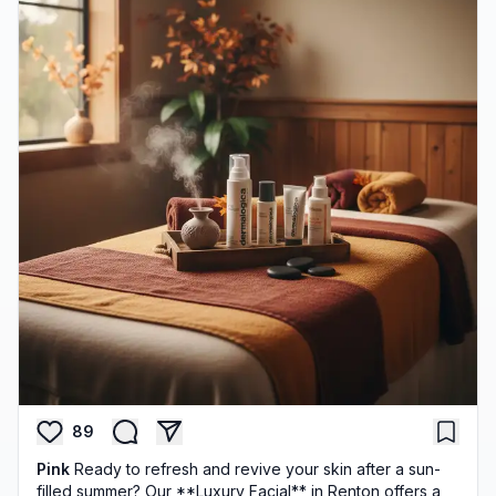
89
Pink
Ready to refresh and revive your skin after a sun-
filled summer? Our **Luxury Facial** in Renton offers a