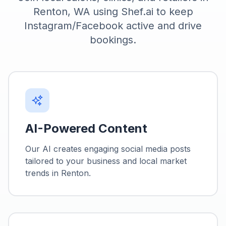
Renton, WA using Shef.ai to keep
Instagram/Facebook active and drive
bookings.
AI-Powered Content
Our AI creates engaging social media posts
tailored to your business and local market
trends in
Renton
.