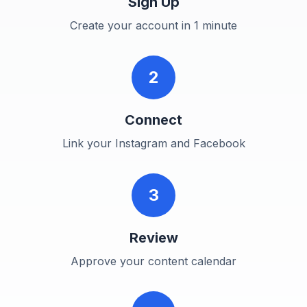
Sign Up
Create your account in 1 minute
2
Connect
Link your Instagram and Facebook
3
Review
Approve your content calendar