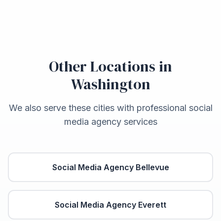
Other Locations in
Washington
We also serve these cities with professional social
media agency services
Social Media Agency
Bellevue
Social Media Agency
Everett