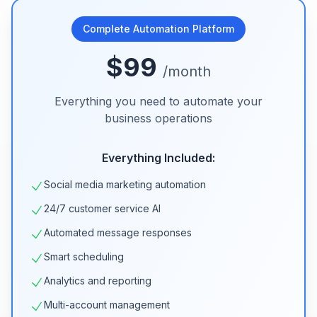
Complete Automation Platform
$99
/month
Everything you need to automate your
business operations
Everything Included:
Social media marketing automation
24/7 customer service AI
Automated message responses
Smart scheduling
Analytics and reporting
Multi-account management