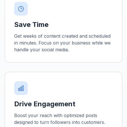
Save Time
Get weeks of content created and scheduled
in minutes. Focus on your business while we
handle your social media.
Drive Engagement
Boost your reach with optimized posts
designed to turn followers into customers.