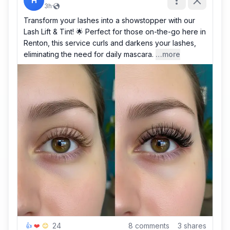
H
3h
·
Transform your lashes into a showstopper with our
Lash Lift & Tint! 🌟 Perfect for those on-the-go here in
Renton, this service curls and darkens your lashes,
eliminating the need for daily mascara.
…more
24
8
comments
3
shares
👍
❤️
😊