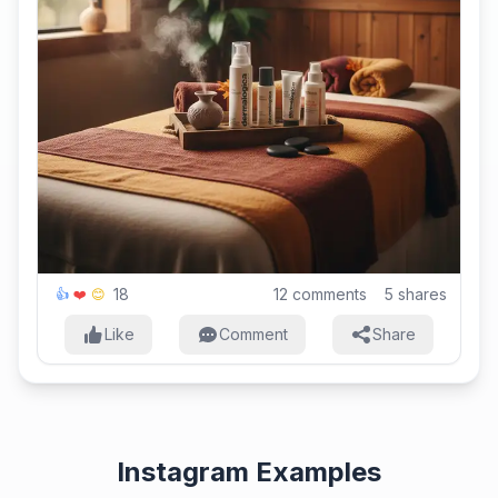
18
12
comments
5
shares
👍
❤️
😊
Like
Comment
Share
Instagram Examples