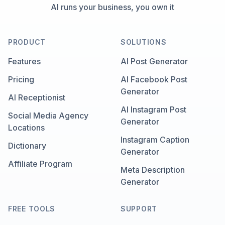
AI runs your business, you own it
PRODUCT
SOLUTIONS
Features
AI Post Generator
Pricing
AI Facebook Post
Generator
AI Receptionist
AI Instagram Post
Social Media Agency
Generator
Locations
Instagram Caption
Dictionary
Generator
Affiliate Program
Meta Description
Generator
FREE TOOLS
SUPPORT