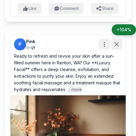
Like
Comment
Share
+104%
Pink
P
5h
·
Ready to refresh and revive your skin after a sun-
filled summer here in Renton, WA? Our **Luxury
Facial** offers a deep cleanse, exfoliation, and
extractions to purify your skin. Enjoy an extended
soothing facial massage and a treatment masque that
hydrates and rejuvenates.
…more