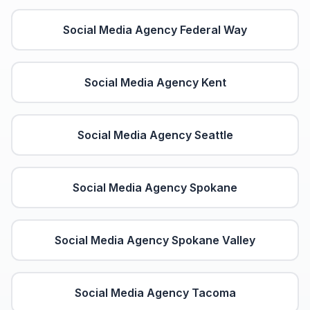
Social Media Agency
Federal Way
Social Media Agency
Kent
Social Media Agency
Seattle
Social Media Agency
Spokane
Social Media Agency
Spokane Valley
Social Media Agency
Tacoma