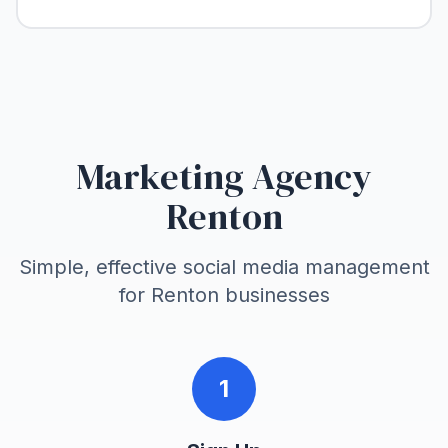
Marketing Agency
Renton
Simple, effective social media management
for
Renton
businesses
1