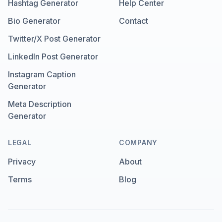
Hashtag Generator
Help Center
Bio Generator
Contact
Twitter/X Post Generator
LinkedIn Post Generator
Instagram Caption
Generator
Meta Description
Generator
LEGAL
COMPANY
Privacy
About
Terms
Blog