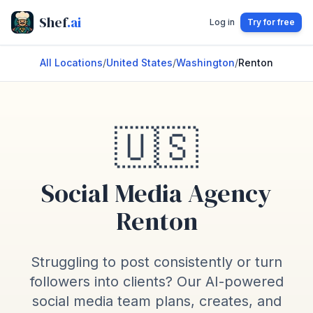
Shef
.ai
Log in
Try for free
All Locations
/
United States
/
Washington
/
Renton
🇺🇸
Social Media Agency
Renton
Struggling to post consistently or turn
followers into clients? Our AI-powered
social media team plans, creates, and