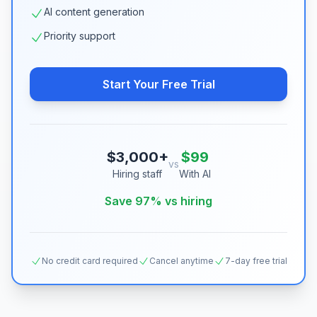
AI content generation
Priority support
Start Your Free Trial
$3,000+
$99
vs
Hiring staff
With AI
Save 97% vs hiring
No credit card required
Cancel anytime
7-day free trial