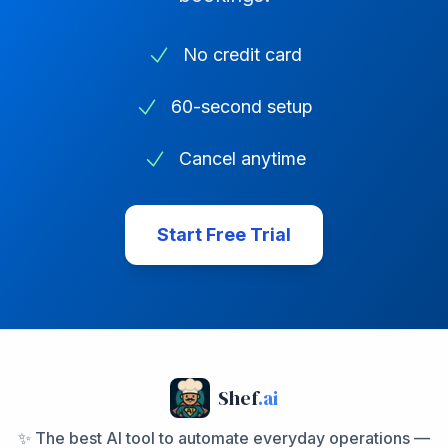
No credit card
60-second setup
Cancel anytime
Start Free Trial
Shef
.ai
✨ The best AI tool to automate everyday operations —