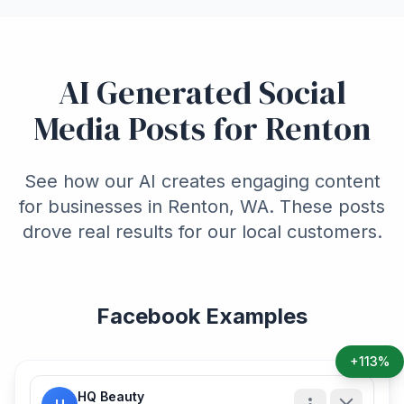
AI Generated Social
Media Posts for Renton
See how our AI creates engaging content
for businesses in Renton, WA. These posts
drove real results for our local customers.
Facebook Examples
+113%
HQ Beauty