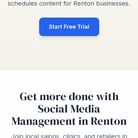
schedules content for Renton businesses.
Start Free Trial
Get more done with
Social Media
Management in Renton
Join local salons, clinics, and retailers in