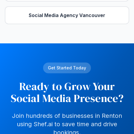
Social Media Agency
Vancouver
Get Started Today
Ready to Grow Your
Social Media Presence?
Join hundreds of businesses in
Renton
using Shef.ai to save time and drive
bookings.