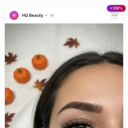
+108%
HQ Beauty
H
•
3h