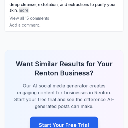
deep cleanse, exfoliation, and extractions to purify your
skin.
more
View all
15
comments
Add a comment...
Want Similar Results for Your
Renton Business?
Our AI social media generator creates
engaging content for businesses in Renton.
Start your free trial and see the difference AI-
generated posts can make.
Start Your Free Trial