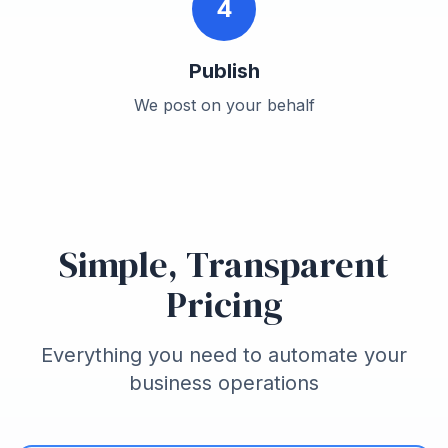
4
Publish
We post on your behalf
Simple, Transparent
Pricing
Everything you need to automate your
business operations