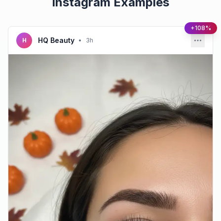
Instagram Examples
+108%
HQ Beauty
H
•
3h