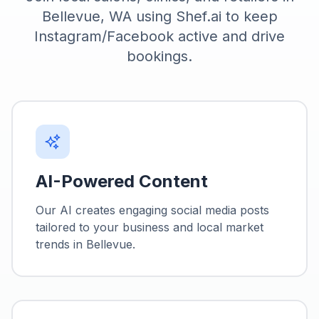
Bellevue, WA using Shef.ai to keep
Instagram/Facebook active and drive
bookings.
AI-Powered Content
Our AI creates engaging social media posts
tailored to your business and local market
trends in
Bellevue
.