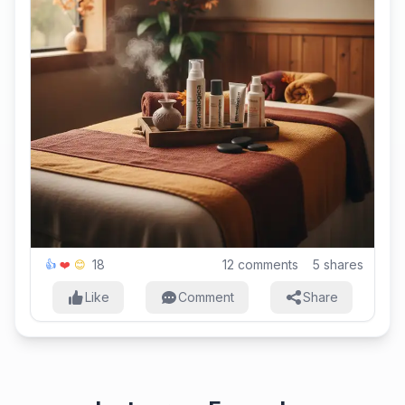
18
12
comments
5
shares
👍
❤️
😊
Like
Comment
Share