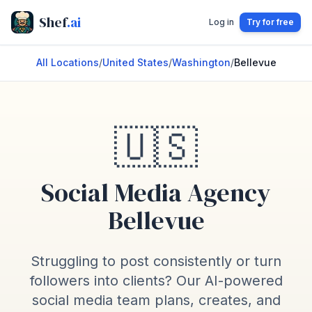
Shef
.ai
Log in
Try for free
All Locations
/
United States
/
Washington
/
Bellevue
🇺🇸
Social Media Agency
Bellevue
Struggling to post consistently or turn
followers into clients? Our AI-powered
social media team plans, creates, and