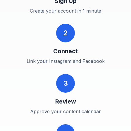
Sign Up
Create your account in 1 minute
2
Connect
Link your Instagram and Facebook
3
Review
Approve your content calendar