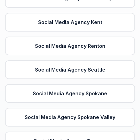
Social Media Agency
Kent
Social Media Agency
Renton
Social Media Agency
Seattle
Social Media Agency
Spokane
Social Media Agency
Spokane Valley