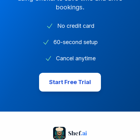
bookings.
No credit card
60-second setup
Cancel anytime
Start Free Trial
Shef
.ai