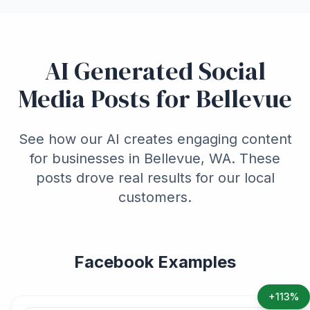
AI Generated Social
Media Posts for Bellevue
See how our AI creates engaging content
for businesses in Bellevue, WA. These
posts drove real results for our local
customers.
Facebook Examples
+113%