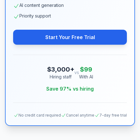
AI content generation
Priority support
Start Your Free Trial
$3,000+
$99
vs
Hiring staff
With AI
Save 97% vs hiring
No credit card required
Cancel anytime
7-day free trial