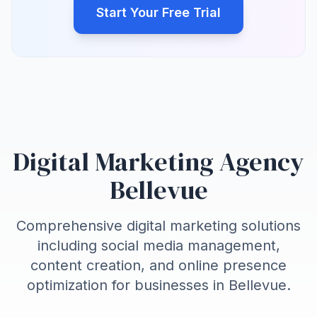
Start Your Free Trial
Digital Marketing Agency
Bellevue
Comprehensive digital marketing solutions
including social media management,
content creation, and online presence
optimization for businesses in
Bellevue
.