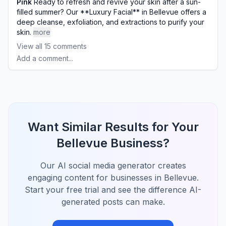
Pink
Ready to refresh and revive your skin after a sun-
filled summer? Our **Luxury Facial** in Bellevue offers a
deep cleanse, exfoliation, and extractions to purify your
skin.
more
View all
15
comments
Add a comment...
Want Similar Results for Your
Bellevue Business?
Our AI social media generator creates
engaging content for businesses in Bellevue.
Start your free trial and see the difference AI-
generated posts can make.