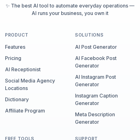
✨ The best AI tool to automate everyday operations —
AI runs your business, you own it
PRODUCT
SOLUTIONS
Features
AI Post Generator
Pricing
AI Facebook Post
Generator
AI Receptionist
AI Instagram Post
Social Media Agency
Generator
Locations
Instagram Caption
Dictionary
Generator
Affiliate Program
Meta Description
Generator
FREE TOOLS
SUPPORT