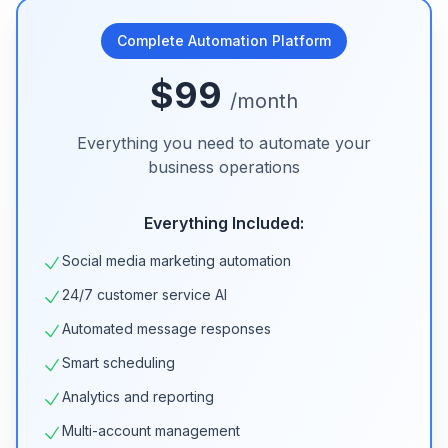
Complete Automation Platform
$99
/month
Everything you need to automate your
business operations
Everything Included:
Social media marketing automation
24/7 customer service AI
Automated message responses
Smart scheduling
Analytics and reporting
Multi-account management