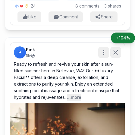
24
8
comments
3
shares
👍
❤️
😊
Like
Comment
Share
+104%
Pink
P
5h
·
Ready to refresh and revive your skin after a sun-
filled summer here in Bellevue, WA? Our **Luxury
Facial** offers a deep cleanse, exfoliation, and
extractions to purify your skin. Enjoy an extended
soothing facial massage and a treatment masque that
hydrates and rejuvenates.
…more