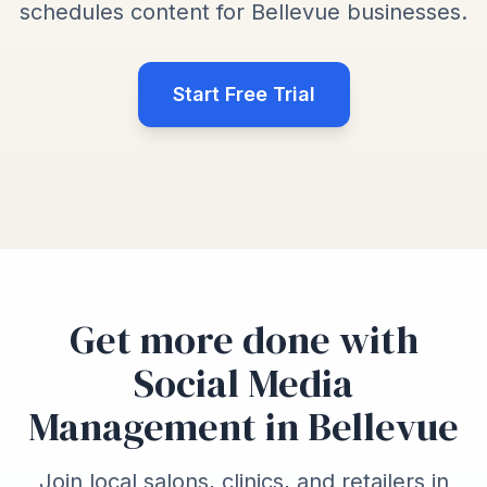
schedules content for Bellevue businesses.
Start Free Trial
Get more done with
Social Media
Management in Bellevue
Join local salons, clinics, and retailers in