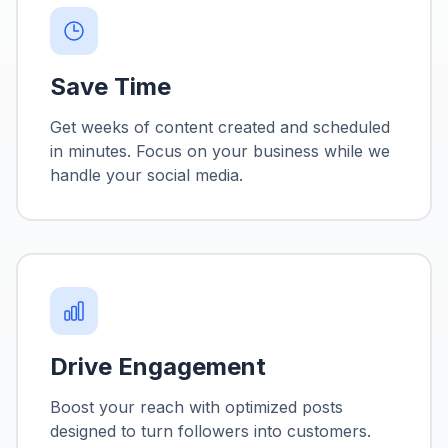
Save Time
Get weeks of content created and scheduled
in minutes. Focus on your business while we
handle your social media.
Drive Engagement
Boost your reach with optimized posts
designed to turn followers into customers.