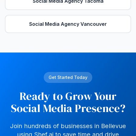
Social Media Agency
Tacoma
Social Media Agency
Vancouver
Get Started Today
Ready to Grow Your
Social Media Presence?
Join hundreds of businesses in
Bellevue
using Shef.ai to save time and drive