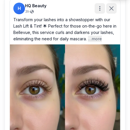
HQ Beauty
H
3h
·
Transform your lashes into a showstopper with our
Lash Lift & Tint! 🌟 Perfect for those on-the-go here in
Bellevue, this service curls and darkens your lashes,
eliminating the need for daily mascara.
…more