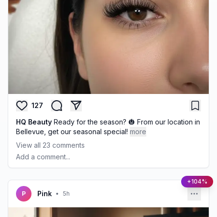
127
HQ Beauty
Ready for the season? 🎃 From our location in
Bellevue, get our seasonal special!
more
View all
23
comments
Add a comment...
+104%
Pink
P
•
5h