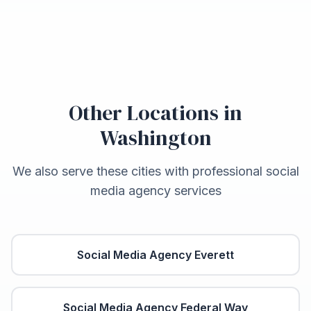
Other Locations in
Washington
We also serve these cities with professional social
media agency services
Social Media Agency
Everett
Social Media Agency
Federal Way