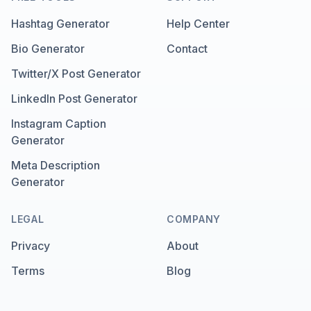
Hashtag Generator
Help Center
Bio Generator
Contact
Twitter/X Post Generator
LinkedIn Post Generator
Instagram Caption
Generator
Meta Description
Generator
LEGAL
COMPANY
Privacy
About
Terms
Blog