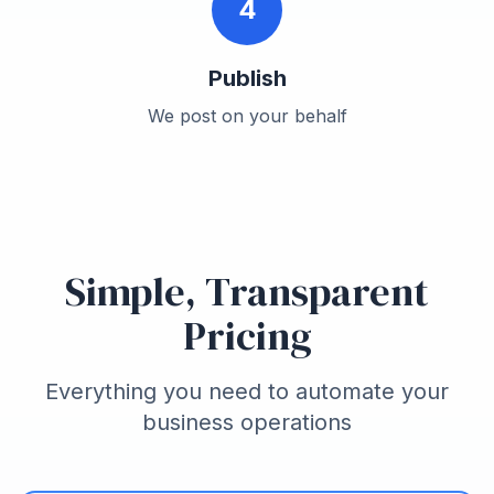
4
Publish
We post on your behalf
Simple, Transparent
Pricing
Everything you need to automate your
business operations