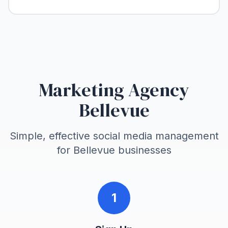
Marketing Agency
Bellevue
Simple, effective social media management
for
Bellevue
businesses
1