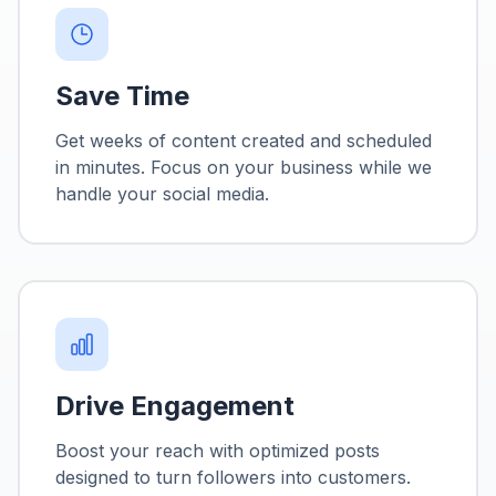
Save Time
Get weeks of content created and scheduled
in minutes. Focus on your business while we
handle your social media.
Drive Engagement
Boost your reach with optimized posts
designed to turn followers into customers.