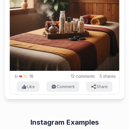
18
12
comments
5
shares
👍
❤️
😊
Like
Comment
Share
Instagram Examples