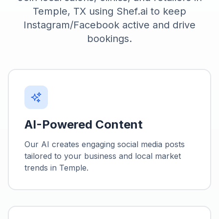
Temple, TX using Shef.ai to keep
Instagram/Facebook active and drive
bookings.
AI-Powered Content
Our AI creates engaging social media posts
tailored to your business and local market
trends in
Temple
.