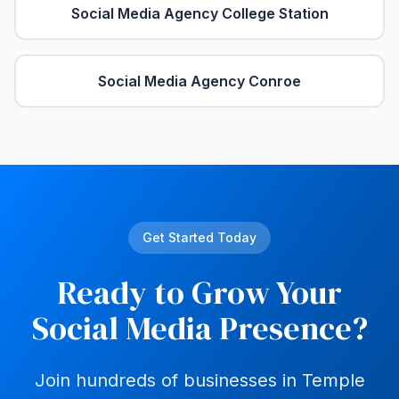
Social Media Agency
College Station
Social Media Agency
Conroe
Get Started Today
Ready to Grow Your
Social Media Presence?
Join hundreds of businesses in
Temple