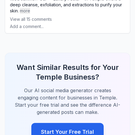
deep cleanse, exfoliation, and extractions to purify your
skin.
more
View all
15
comments
Add a comment...
Want Similar Results for Your
Temple Business?
Our AI social media generator creates
engaging content for businesses in Temple.
Start your free trial and see the difference AI-
generated posts can make.
Start Your Free Trial