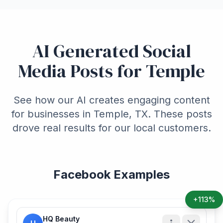
AI Generated Social
Media Posts for Temple
See how our AI creates engaging content
for businesses in Temple, TX. These posts
drove real results for our local customers.
Facebook Examples
+113%
HQ Beauty