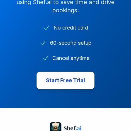
using Shef.ai to save time and drive
bookings.
No credit card
60-second setup
Cancel anytime
Start Free Trial
Shef
.ai