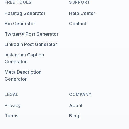
FREE TOOLS
SUPPORT
Hashtag Generator
Help Center
Bio Generator
Contact
Twitter/X Post Generator
LinkedIn Post Generator
Instagram Caption
Generator
Meta Description
Generator
LEGAL
COMPANY
Privacy
About
Terms
Blog