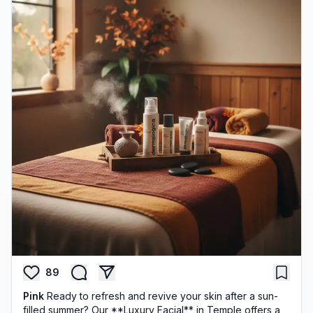
89
Pink
Ready to refresh and revive your skin after a sun-
filled summer? Our **Luxury Facial** in Temple offers a