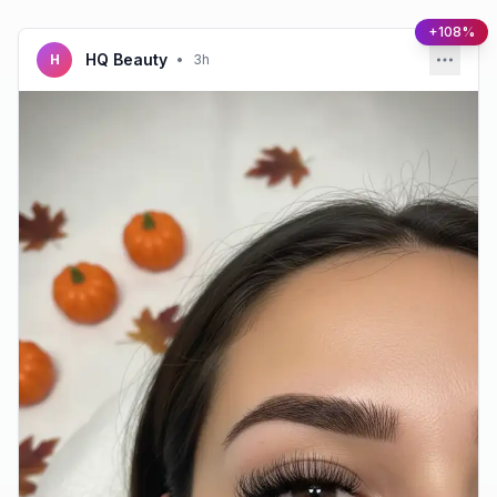
+108%
HQ Beauty
H
•
3h