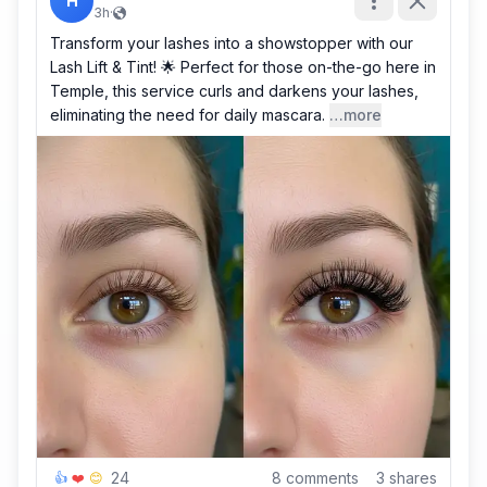
H
3h
·
Transform your lashes into a showstopper with our
Lash Lift & Tint! 🌟 Perfect for those on-the-go here in
Temple, this service curls and darkens your lashes,
eliminating the need for daily mascara.
…more
24
8
comments
3
shares
👍
❤️
😊