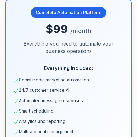
Complete Automation Platform
$99
/month
Everything you need to automate your
business operations
Everything Included:
Social media marketing automation
24/7 customer service AI
Automated message responses
Smart scheduling
Analytics and reporting
Multi-account management