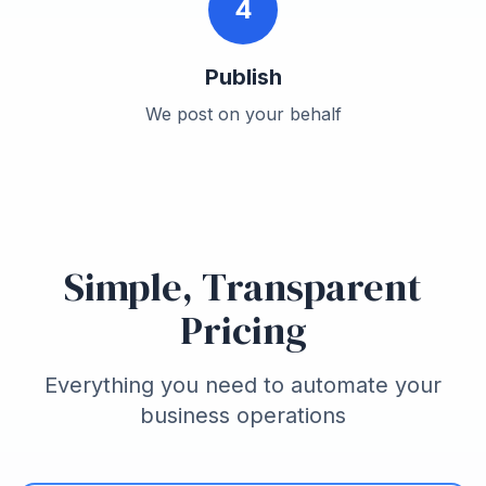
4
Publish
We post on your behalf
Simple, Transparent
Pricing
Everything you need to automate your
business operations