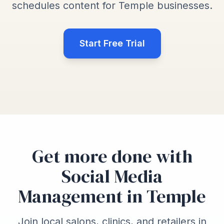
schedules content for Temple businesses.
Start Free Trial
Get more done with
Social Media
Management in Temple
Join local salons, clinics, and retailers in