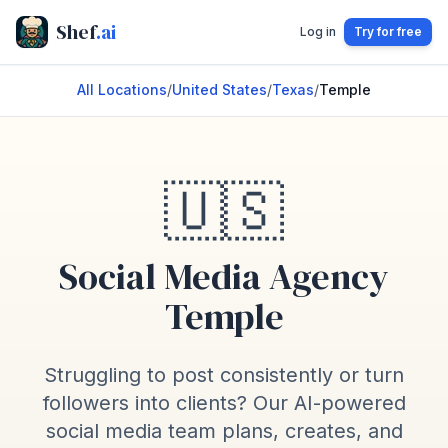
Shef
.ai
Log in
Try for free
All Locations
/
United States
/
Texas
/
Temple
🇺🇸
Social Media Agency
Temple
Struggling to post consistently or turn
followers into clients? Our AI-powered
social media team plans, creates, and