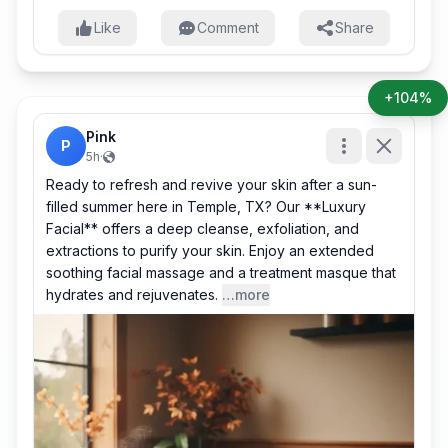
Like
Comment
Share
+104%
Pink
P
5h
·
Ready to refresh and revive your skin after a sun-
filled summer here in Temple, TX? Our **Luxury
Facial** offers a deep cleanse, exfoliation, and
extractions to purify your skin. Enjoy an extended
soothing facial massage and a treatment masque that
hydrates and rejuvenates.
…more