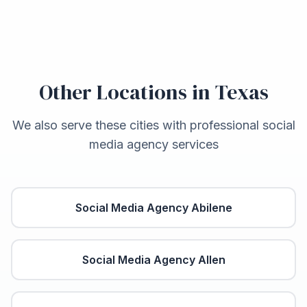
Other Locations in
Texas
We also serve these cities with professional social
media agency services
Social Media Agency
Abilene
Social Media Agency
Allen