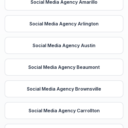
Social Media Agency
Amarillo
Social Media Agency
Arlington
Social Media Agency
Austin
Social Media Agency
Beaumont
Social Media Agency
Brownsville
Social Media Agency
Carrollton