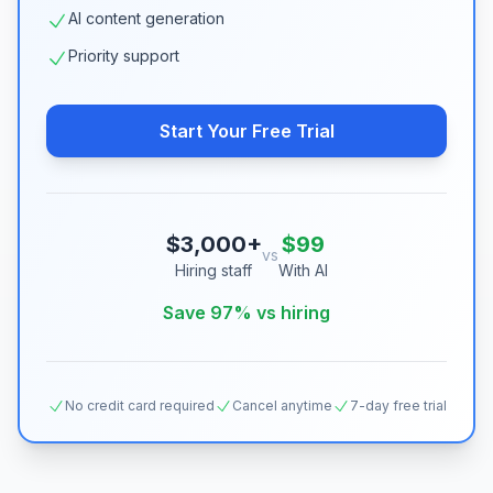
AI content generation
Priority support
Start Your Free Trial
$3,000+
$99
vs
Hiring staff
With AI
Save 97% vs hiring
No credit card required
Cancel anytime
7-day free trial