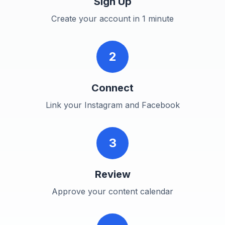
Sign Up
Create your account in 1 minute
2
Connect
Link your Instagram and Facebook
3
Review
Approve your content calendar