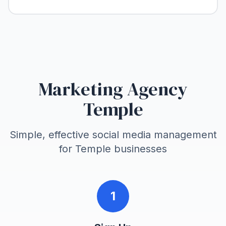
Marketing Agency
Temple
Simple, effective social media management
for
Temple
businesses
1