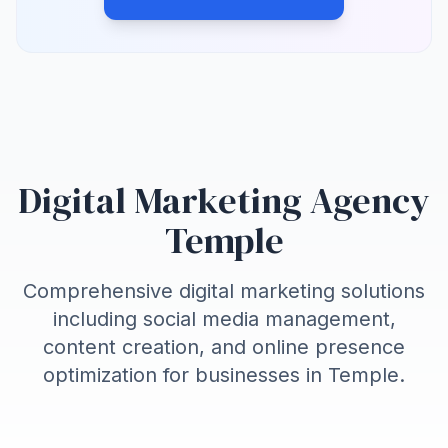
Digital Marketing Agency
Temple
Comprehensive digital marketing solutions
including social media management,
content creation, and online presence
optimization for businesses in
Temple
.