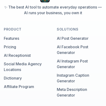
✨ The best AI tool to automate everyday operations —
AI runs your business, you own it
PRODUCT
SOLUTIONS
Features
AI Post Generator
Pricing
AI Facebook Post
Generator
AI Receptionist
AI Instagram Post
Social Media Agency
Generator
Locations
Instagram Caption
Dictionary
Generator
Affiliate Program
Meta Description
Generator