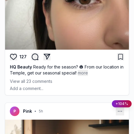
127
HQ Beauty
Ready for the season? 🎃 From our location in
Temple, get our seasonal special!
more
View all
23
comments
Add a comment...
+104%
Pink
P
•
5h