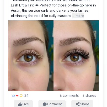
Lash Lift & Tint! 🌟 Perfect for those on-the-go here in
Austin, this service curls and darkens your lashes,
eliminating the need for daily mascara.
…more
24
8
comments
3
shares
👍
❤️
😊
Like
Comment
Share