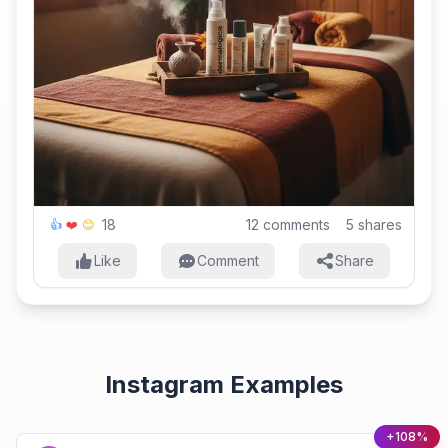
18
12
comments
5
shares
👍
❤️
😊
Like
Comment
Share
Instagram Examples
+108%