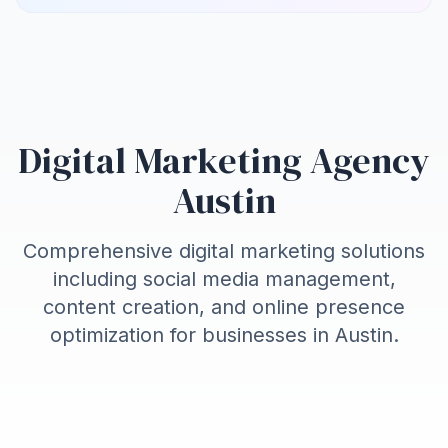
Digital Marketing Agency
Austin
Comprehensive digital marketing solutions
including social media management,
content creation, and online presence
optimization for businesses in
Austin
.