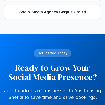
Social Media Agency
Corpus Christi
Get Started Today
Ready to Grow Your
Social Media Presence?
Join hundreds of businesses in
Austin
using
Shef.ai to save time and drive bookings.