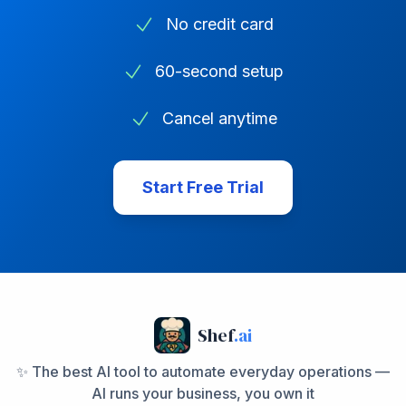
No credit card
60-second setup
Cancel anytime
Start Free Trial
Shef
.ai
✨ The best AI tool to automate everyday operations —
AI runs your business, you own it