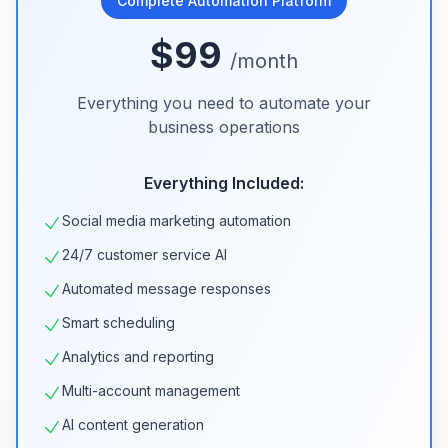
Complete Automation Platform
$99
/month
Everything you need to automate your
business operations
Everything Included:
Social media marketing automation
24/7 customer service AI
Automated message responses
Smart scheduling
Analytics and reporting
Multi-account management
AI content generation