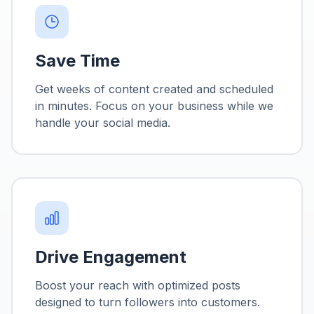
Save Time
Get weeks of content created and scheduled
in minutes. Focus on your business while we
handle your social media.
Drive Engagement
Boost your reach with optimized posts
designed to turn followers into customers.