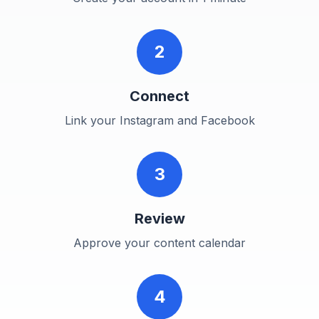
2
Connect
Link your Instagram and Facebook
3
Review
Approve your content calendar
4