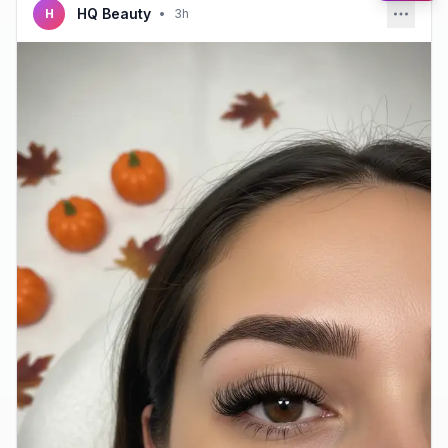
HQ Beauty
H
•
3h