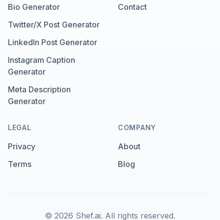
Bio Generator
Contact
Twitter/X Post Generator
LinkedIn Post Generator
Instagram Caption
Generator
Meta Description
Generator
LEGAL
COMPANY
Privacy
About
Terms
Blog
©
2026
Shef.ai.
All rights reserved.