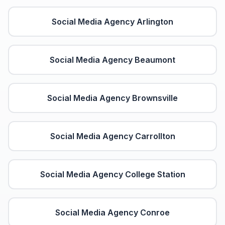
Social Media Agency
Arlington
Social Media Agency
Beaumont
Social Media Agency
Brownsville
Social Media Agency
Carrollton
Social Media Agency
College Station
Social Media Agency
Conroe