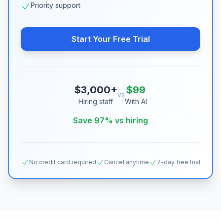
Priority support
Start Your Free Trial
$3,000+
$99
vs
Hiring staff
With AI
Save 97% vs hiring
No credit card required
Cancel anytime
7-day free trial