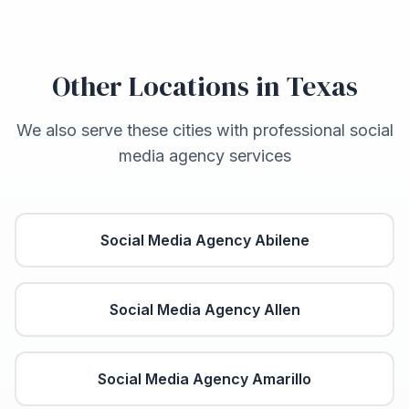
Other Locations in
Texas
We also serve these cities with professional social
media agency services
Social Media Agency
Abilene
Social Media Agency
Allen
Social Media Agency
Amarillo