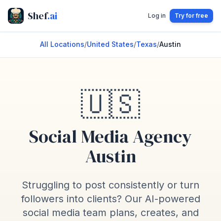
Shef
.ai
Log in
Try for free
All Locations
/
United States
/
Texas
/
Austin
🇺🇸
Social Media Agency
Austin
Struggling to post consistently or turn
followers into clients? Our AI-powered
social media team plans, creates, and