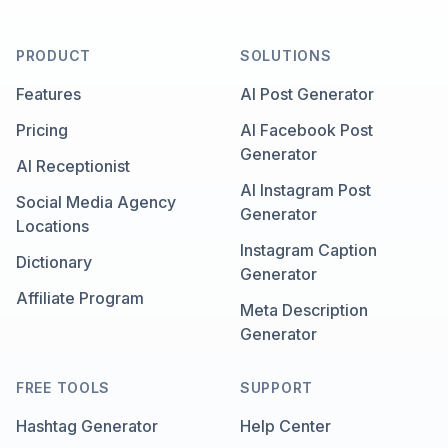
PRODUCT
SOLUTIONS
Features
AI Post Generator
Pricing
AI Facebook Post
Generator
AI Receptionist
AI Instagram Post
Social Media Agency
Generator
Locations
Instagram Caption
Dictionary
Generator
Affiliate Program
Meta Description
Generator
FREE TOOLS
SUPPORT
Hashtag Generator
Help Center