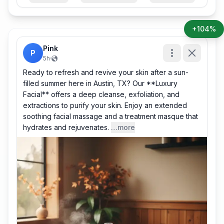
+104%
Pink
P
5h
·
Ready to refresh and revive your skin after a sun-
filled summer here in Austin, TX? Our **Luxury
Facial** offers a deep cleanse, exfoliation, and
extractions to purify your skin. Enjoy an extended
soothing facial massage and a treatment masque that
hydrates and rejuvenates.
…more