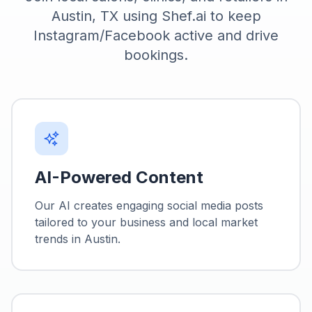
Austin, TX using Shef.ai to keep
Instagram/Facebook active and drive
bookings.
AI-Powered Content
Our AI creates engaging social media posts
tailored to your business and local market
trends in
Austin
.