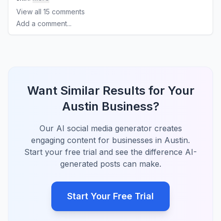
View all
15
comments
Add a comment...
Want Similar Results for Your
Austin Business?
Our AI social media generator creates
engaging content for businesses in Austin.
Start your free trial and see the difference AI-
generated posts can make.
Start Your Free Trial