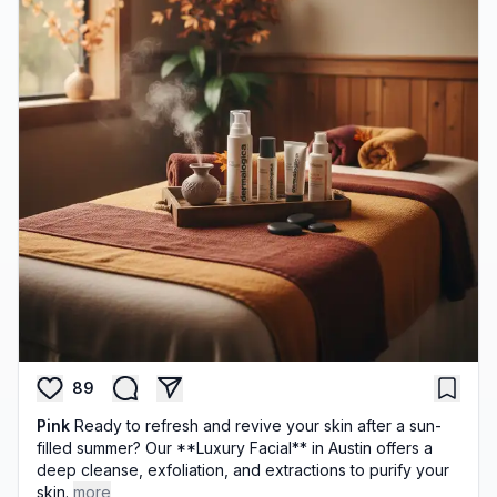
89
Pink
Ready to refresh and revive your skin after a sun-
filled summer? Our **Luxury Facial** in Austin offers a
deep cleanse, exfoliation, and extractions to purify your
skin.
more