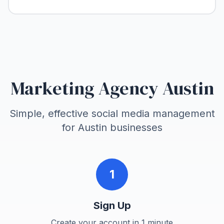
Marketing Agency Austin
Simple, effective social media management
for
Austin
businesses
1
Sign Up
Create your account in 1 minute