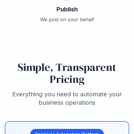
Publish
We post on your behalf
Simple, Transparent
Pricing
Everything you need to automate your
business operations