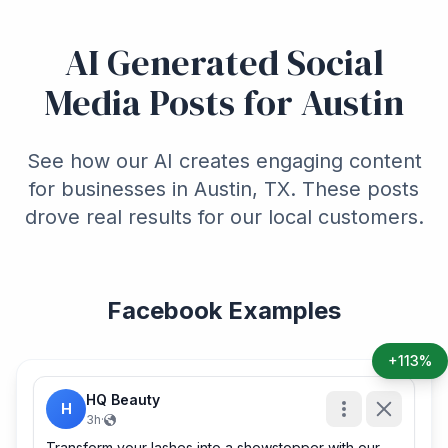
AI Generated Social
Media Posts for Austin
See how our AI creates engaging content
for businesses in Austin, TX. These posts
drove real results for our local customers.
Facebook Examples
+113%
HQ Beauty
H
3h
·
Transform your lashes into a showstopper with our