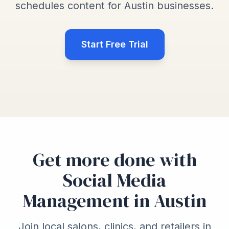
schedules content for Austin businesses.
Start Free Trial
Get more done with
Social Media
Management in Austin
Join local salons, clinics, and retailers in