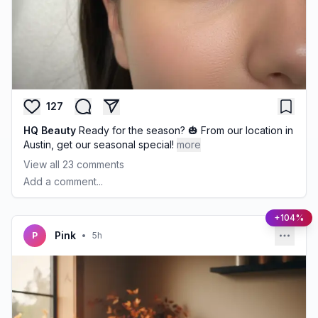
127
HQ Beauty
Ready for the season? 🎃 From our location in
Austin, get our seasonal special!
more
View all
23
comments
Add a comment...
+104%
Pink
P
•
5h