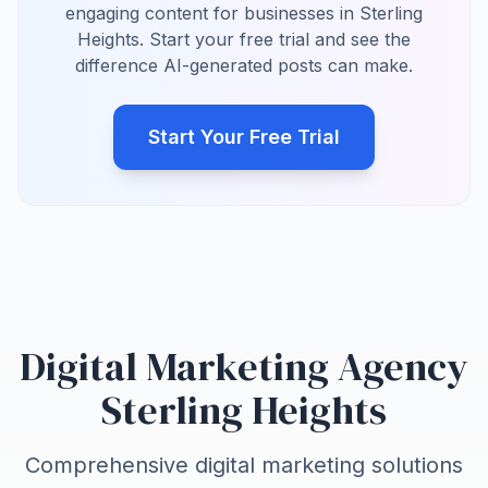
engaging content for businesses in Sterling
Heights. Start your free trial and see the
difference AI-generated posts can make.
Start Your Free Trial
Digital Marketing Agency
Sterling Heights
Comprehensive digital marketing solutions