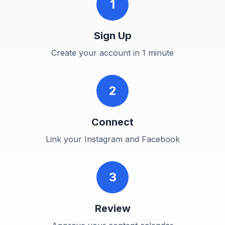
1
Sign Up
Create your account in 1 minute
2
Connect
Link your Instagram and Facebook
3
Review