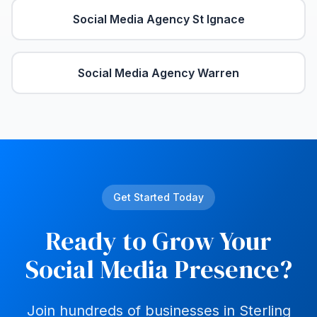
Social Media Agency
St Ignace
Social Media Agency
Warren
Get Started Today
Ready to Grow Your
Social Media Presence?
Join hundreds of businesses in
Sterling