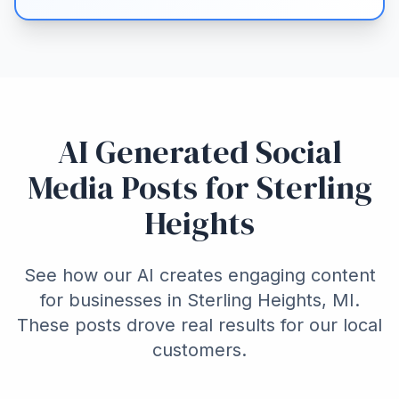
AI Generated Social
Media Posts for Sterling
Heights
See how our AI creates engaging content
for businesses in Sterling Heights, MI.
These posts drove real results for our local
customers.