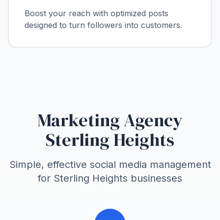
Boost your reach with optimized posts
designed to turn followers into customers.
Marketing Agency
Sterling Heights
Simple, effective social media management
for
Sterling Heights
businesses