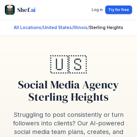
Shef
.ai
Log in
Try for free
All Locations
/
United States
/
Illinois
/
Sterling Heights
🇺🇸
Social Media Agency
Sterling Heights
Struggling to post consistently or turn
followers into clients? Our AI-powered
social media team plans, creates, and