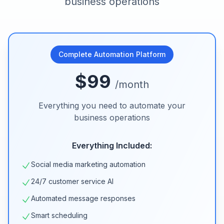
business operations
Complete Automation Platform
$99
/month
Everything you need to automate your
business operations
Everything Included:
Social media marketing automation
24/7 customer service AI
Automated message responses
Smart scheduling