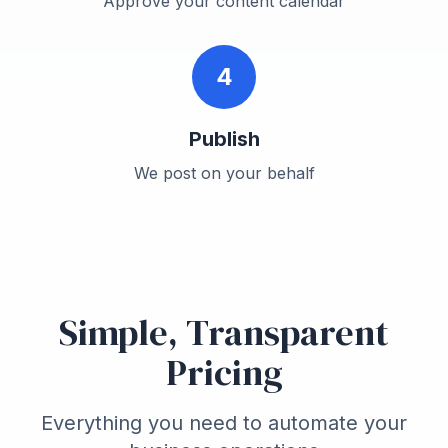
Approve your content calendar
4
Publish
We post on your behalf
Simple, Transparent
Pricing
Everything you need to automate your