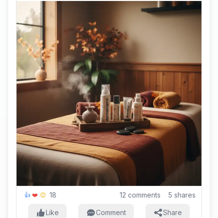
18
12
comments
5
shares
👍
❤️
😊
Like
Comment
Share