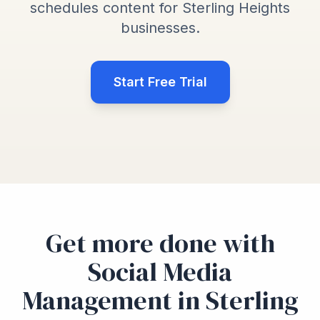
schedules content for Sterling Heights
businesses.
Start Free Trial
Get more done with
Social Media
Management in Sterling