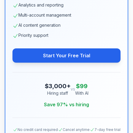
Analytics and reporting
Multi-account management
AI content generation
Priority support
Start Your Free Trial
$3,000+
$99
vs
Hiring staff
With AI
Save 97% vs hiring
No credit card required
Cancel anytime
7-day free trial