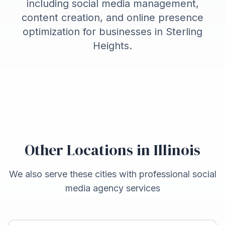
including social media management,
content creation, and online presence
optimization for businesses in
Sterling
Heights
.
Other Locations in
Illinois
We also serve these cities with professional social
media agency services