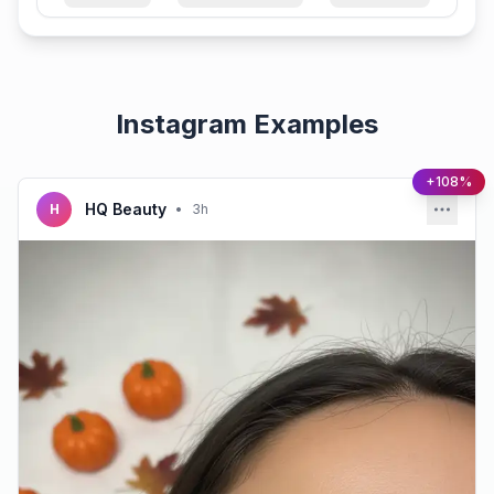
Instagram Examples
+108%
HQ Beauty
H
•
3h