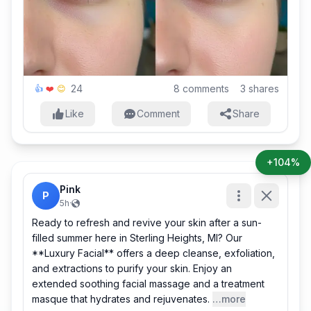
24
8
comments
3
shares
👍
❤️
😊
Like
Comment
Share
+104%
Pink
P
5h
·
Ready to refresh and revive your skin after a sun-
filled summer here in Sterling Heights, MI? Our
**Luxury Facial** offers a deep cleanse, exfoliation,
and extractions to purify your skin. Enjoy an
extended soothing facial massage and a treatment
masque that hydrates and rejuvenates.
…more