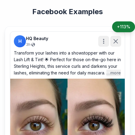
Facebook Examples
+113%
HQ Beauty
H
3h
·
Transform your lashes into a showstopper with our
Lash Lift & Tint! 🌟 Perfect for those on-the-go here in
Sterling Heights, this service curls and darkens your
lashes, eliminating the need for daily mascara.
…more