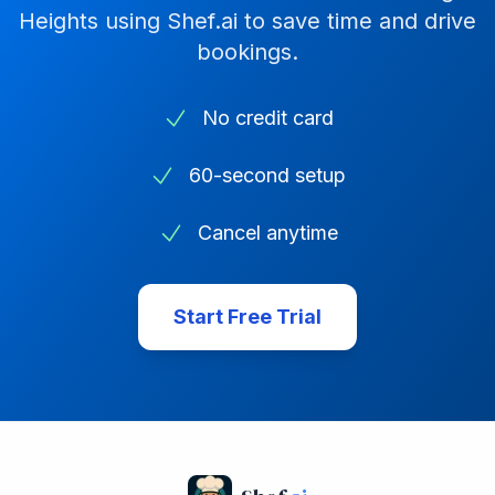
Heights
using Shef.ai to save time and drive
bookings.
No credit card
60-second setup
Cancel anytime
Start Free Trial