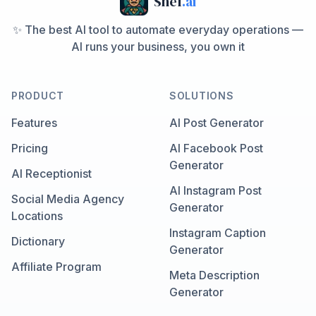
Shef
.ai
✨ The best AI tool to automate everyday operations —
AI runs your business, you own it
PRODUCT
SOLUTIONS
Features
AI Post Generator
Pricing
AI Facebook Post
Generator
AI Receptionist
AI Instagram Post
Social Media Agency
Generator
Locations
Instagram Caption
Dictionary
Generator
Affiliate Program
Meta Description
Generator