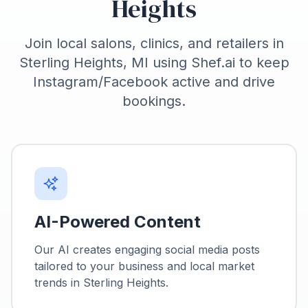
Heights
Join local salons, clinics, and retailers in
Sterling Heights, MI using Shef.ai to keep
Instagram/Facebook active and drive
bookings.
AI-Powered Content
Our AI creates engaging social media posts
tailored to your business and local market
trends in
Sterling Heights
.