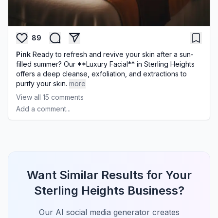
89
Pink
Ready to refresh and revive your skin after a sun-
filled summer? Our **Luxury Facial** in Sterling Heights
offers a deep cleanse, exfoliation, and extractions to
purify your skin.
more
View all
15
comments
Add a comment...
Want Similar Results for Your
Sterling Heights Business?
Our AI social media generator creates