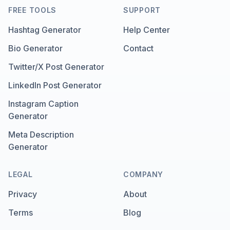
FREE TOOLS
SUPPORT
Hashtag Generator
Help Center
Bio Generator
Contact
Twitter/X Post Generator
LinkedIn Post Generator
Instagram Caption
Generator
Meta Description
Generator
LEGAL
COMPANY
Privacy
About
Terms
Blog