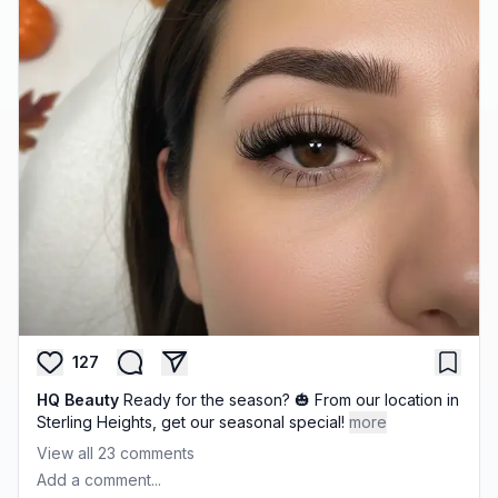
127
HQ Beauty
Ready for the season? 🎃 From our location in
Sterling Heights, get our seasonal special!
more
View all
23
comments
Add a comment...