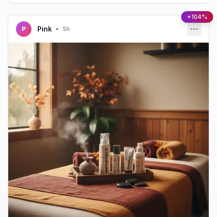
+104%
Pink
P
•
5h