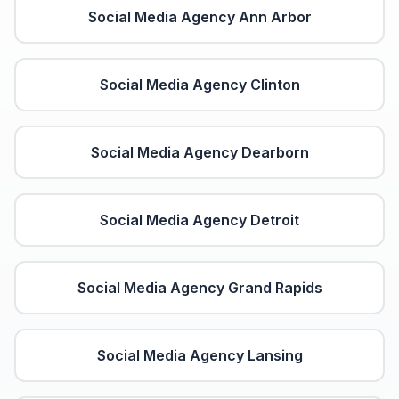
Social Media Agency
Ann Arbor
Social Media Agency
Clinton
Social Media Agency
Dearborn
Social Media Agency
Detroit
Social Media Agency
Grand Rapids
Social Media Agency
Lansing