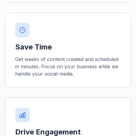
Save Time
Get weeks of content created and scheduled
in minutes. Focus on your business while we
handle your social media.
Drive Engagement