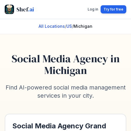
Shef
.ai
Log in
Try for free
All Locations
/
US
/
Michigan
Social Media Agency in
Michigan
Find AI-powered social media management
services in your city.
Social Media Agency
Grand