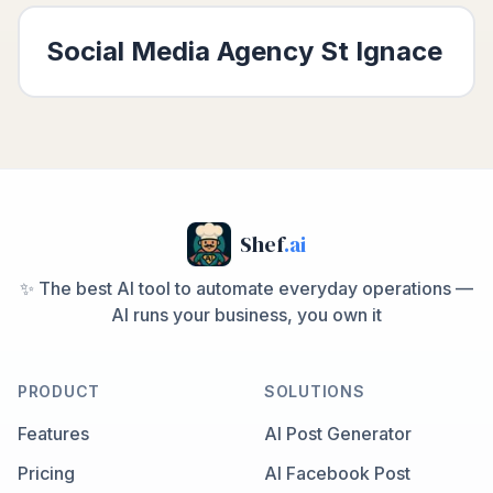
Social Media Agency
St Ignace
Shef
.ai
✨ The best AI tool to automate everyday operations —
AI runs your business, you own it
PRODUCT
SOLUTIONS
Features
AI Post Generator
Pricing
AI Facebook Post