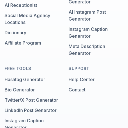
Generator
AI Receptionist
AI Instagram Post
Social Media Agency
Generator
Locations
Instagram Caption
Dictionary
Generator
Affiliate Program
Meta Description
Generator
FREE TOOLS
SUPPORT
Hashtag Generator
Help Center
Bio Generator
Contact
Twitter/X Post Generator
LinkedIn Post Generator
Instagram Caption
Generator