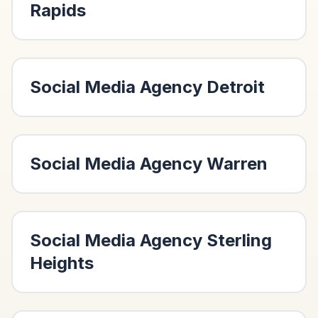
Rapids
Social Media Agency
Detroit
Social Media Agency
Warren
Social Media Agency
Sterling
Heights