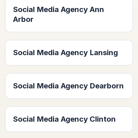
Social Media Agency
Ann
Arbor
Social Media Agency
Lansing
Social Media Agency
Dearborn
Social Media Agency
Clinton