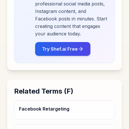
professional social media posts,
Instagram content, and
Facebook posts in minutes. Start
creating content that engages
your audience today.
Try Shef.ai Free
Related Terms (
F
)
Facebook Retargeting