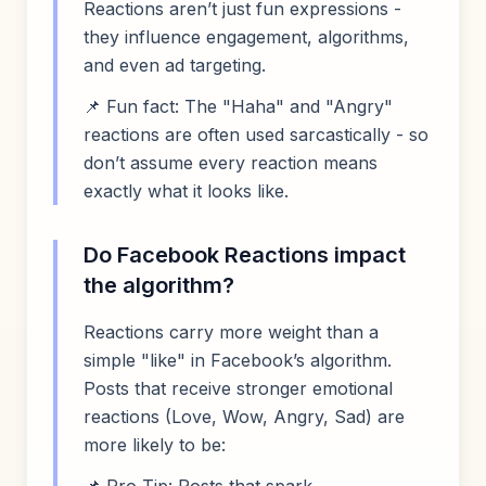
Reactions aren’t just fun expressions -
they influence engagement, algorithms,
and even ad targeting.
📌 Fun fact: The "Haha" and "Angry"
reactions are often used sarcastically - so
don’t assume every reaction means
exactly what it looks like.
Do Facebook Reactions impact
the algorithm?
Reactions carry more weight than a
simple "like" in Facebook’s algorithm.
Posts that receive stronger emotional
reactions (Love, Wow, Angry, Sad) are
more likely to be: