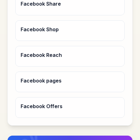
Facebook Share
Facebook Shop
Facebook Reach
Facebook pages
Facebook Offers