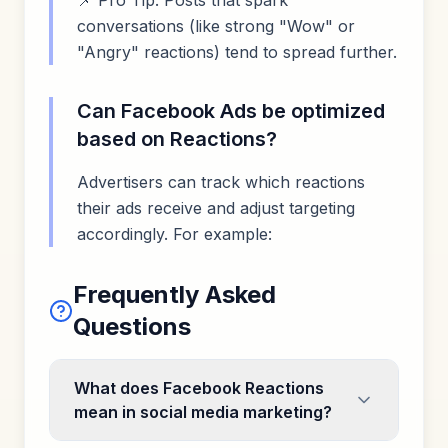
📌 Pro Tip: Posts that spark
conversations (like strong "Wow" or
"Angry" reactions) tend to spread further.
Can Facebook Ads be optimized
based on Reactions?
Advertisers can track which reactions
their ads receive and adjust targeting
accordingly. For example:
Frequently Asked
Questions
What does Facebook Reactions
mean in social media marketing?