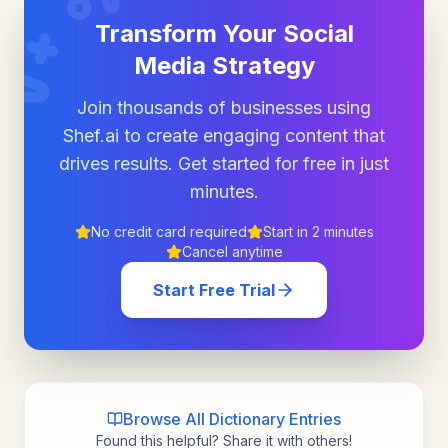
Transform Your Social
Media Strategy
Join thousands of businesses using
Shef.ai to create engaging content that
drives results. Get started for free in just
minutes.
No credit card required
Start in 2 minutes
Cancel anytime
Start Free Trial
Browse All Dictionary Entries
Found this helpful? Share it with others!