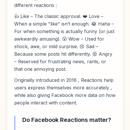
different reactions :
👍 Like – The classic approval. ❤️ Love –
When a simple "like" isn’t enough. 😂 Haha –
For when something is actually funny (or just
awkwardly amusing). 😲 Wow – Used for
shock, awe, or mild surprise. 😢 Sad –
Because some posts hit differently. 😡 Angry
– Reserved for frustrating news, rants, or
that one annoying post.
Originally introduced in 2016 , Reactions help
users express themselves more accurately ,
while also giving Facebook more data on how
people interact with content.
Do Facebook Reactions matter?