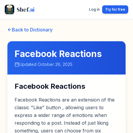
Shef
.ai
Log in
Try for free
Back to Dictionary
Facebook Reactions
Updated
October 26, 2025
Facebook Reactions
Facebook Reactions are an extension of the
classic "Like" button , allowing users to
express a wider range of emotions when
responding to a post. Instead of just liking
something, users can choose from six