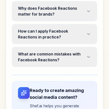
Why does Facebook Reactions
matter for brands?
How can I apply Facebook
Reactions in practice?
What are common mistakes with
Facebook Reactions?
Ready to create amazing
social media content?
Shef.ai helps you generate