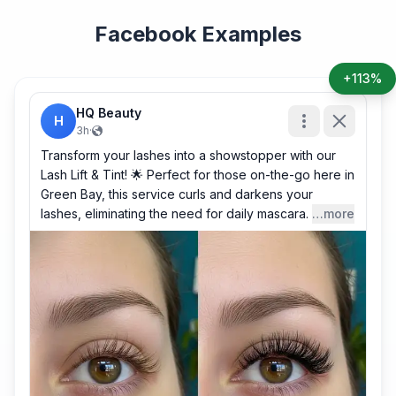
Facebook Examples
+113%
HQ Beauty
H
3h
·
Transform your lashes into a showstopper with our
Lash Lift & Tint! 🌟 Perfect for those on-the-go here in
Green Bay, this service curls and darkens your
lashes, eliminating the need for daily mascara.
…more