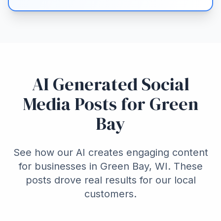
AI Generated Social
Media Posts for Green
Bay
See how our AI creates engaging content
for businesses in Green Bay, WI. These
posts drove real results for our local
customers.