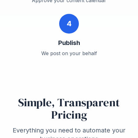
Approve your content calendar
4
Publish
We post on your behalf
Simple, Transparent
Pricing
Everything you need to automate your