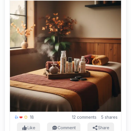
18
12
comments
5
shares
👍
❤️
😊
Like
Comment
Share