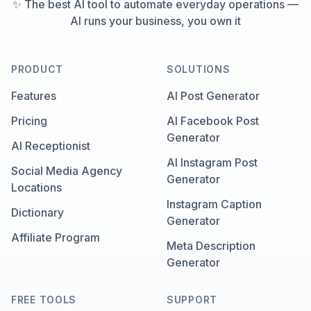
✨ The best AI tool to automate everyday operations —
AI runs your business, you own it
PRODUCT
SOLUTIONS
Features
AI Post Generator
Pricing
AI Facebook Post
Generator
AI Receptionist
AI Instagram Post
Social Media Agency
Generator
Locations
Instagram Caption
Dictionary
Generator
Affiliate Program
Meta Description
Generator
FREE TOOLS
SUPPORT