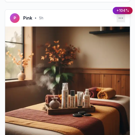
+104%
Pink
P
•
5h