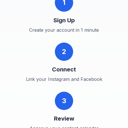
1
Sign Up
Create your account in 1 minute
2
Connect
Link your Instagram and Facebook
3
Review