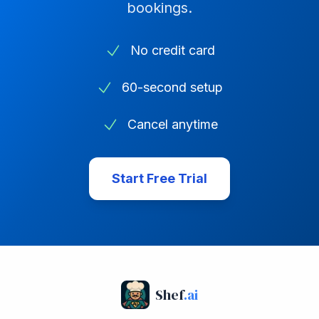
bookings.
No credit card
60-second setup
Cancel anytime
Start Free Trial
Shef
.ai