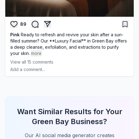
89
Pink
Ready to refresh and revive your skin after a sun-
filled summer? Our **Luxury Facial** in Green Bay offers
a deep cleanse, exfoliation, and extractions to purify
your skin.
more
View all
15
comments
Add a comment...
Want Similar Results for Your
Green Bay Business?
Our AI social media generator creates