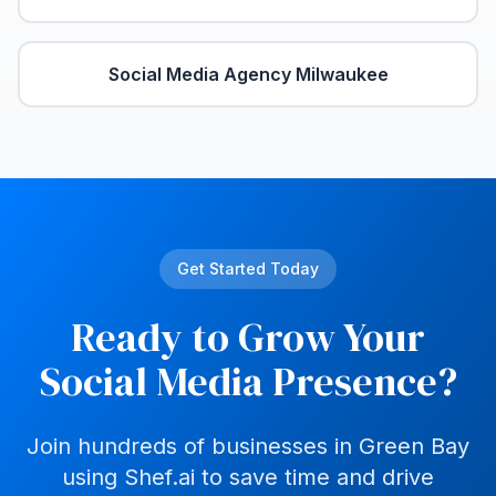
Social Media Agency
Milwaukee
Get Started Today
Ready to Grow Your
Social Media Presence?
Join hundreds of businesses in
Green Bay
using Shef.ai to save time and drive