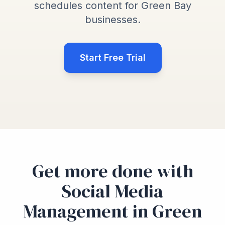
schedules content for Green Bay
businesses.
Start Free Trial
Get more done with
Social Media
Management in Green