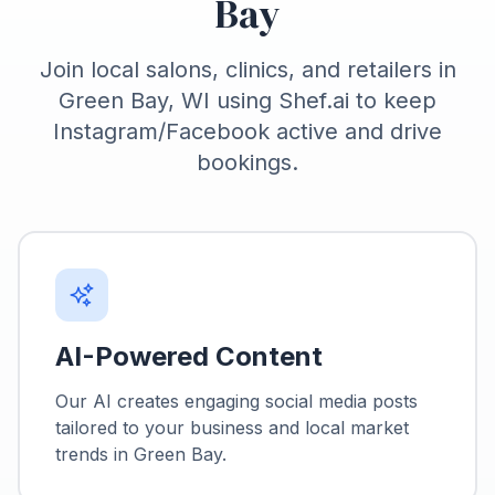
Bay
Join local salons, clinics, and retailers in
Green Bay, WI using Shef.ai to keep
Instagram/Facebook active and drive
bookings.
AI-Powered Content
Our AI creates engaging social media posts
tailored to your business and local market
trends in
Green Bay
.