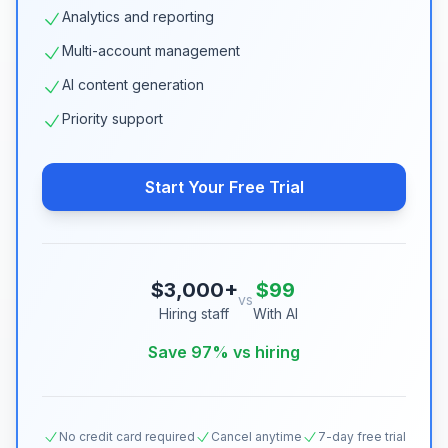
Analytics and reporting
Multi-account management
AI content generation
Priority support
Start Your Free Trial
$3,000+
$99
vs
Hiring staff
With AI
Save 97% vs hiring
No credit card required
Cancel anytime
7-day free trial