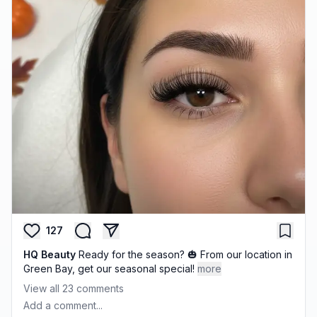
127
HQ Beauty
Ready for the season? 🎃 From our location in
Green Bay, get our seasonal special!
more
View all
23
comments
Add a comment...