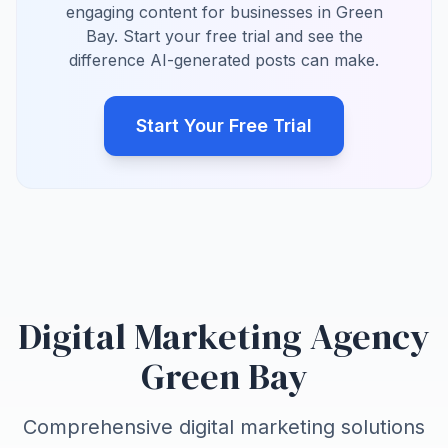
engaging content for businesses in Green
Bay. Start your free trial and see the
difference AI-generated posts can make.
Start Your Free Trial
Digital Marketing Agency
Green Bay
Comprehensive digital marketing solutions