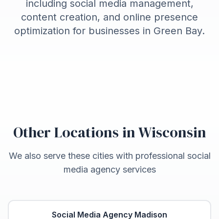
including social media management,
content creation, and online presence
optimization for businesses in
Green Bay
.
Other Locations in
Wisconsin
We also serve these cities with professional social
media agency services
Social Media Agency
Madison