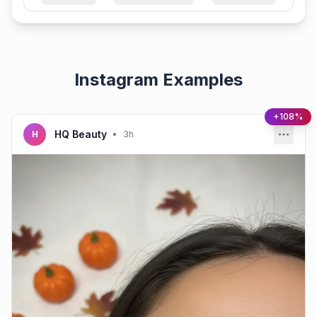
Instagram Examples
+108%
HQ Beauty
H
•
3h