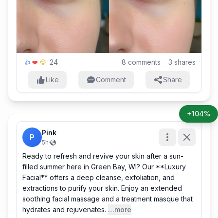
24
8
comments
3
shares
👍
❤️
😊
Like
Comment
Share
+104%
Pink
P
5h
·
Ready to refresh and revive your skin after a sun-
filled summer here in Green Bay, WI? Our **Luxury
Facial** offers a deep cleanse, exfoliation, and
extractions to purify your skin. Enjoy an extended
soothing facial massage and a treatment masque that
hydrates and rejuvenates.
…more