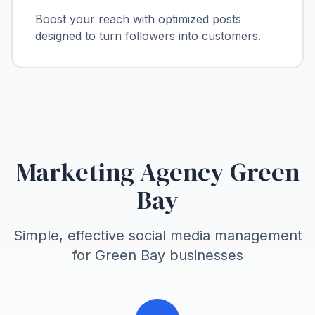
Boost your reach with optimized posts
designed to turn followers into customers.
Marketing Agency Green
Bay
Simple, effective social media management
for
Green Bay
businesses