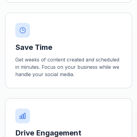
Save Time
Get weeks of content created and scheduled
in minutes. Focus on your business while we
handle your social media.
Drive Engagement