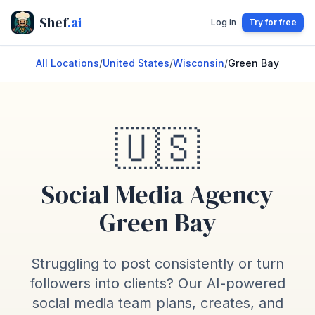
Shef
.ai
Log in
Try for free
All Locations
/
United States
/
Wisconsin
/
Green Bay
🇺🇸
Social Media Agency
Green Bay
Struggling to post consistently or turn
followers into clients? Our AI-powered
social media team plans, creates, and