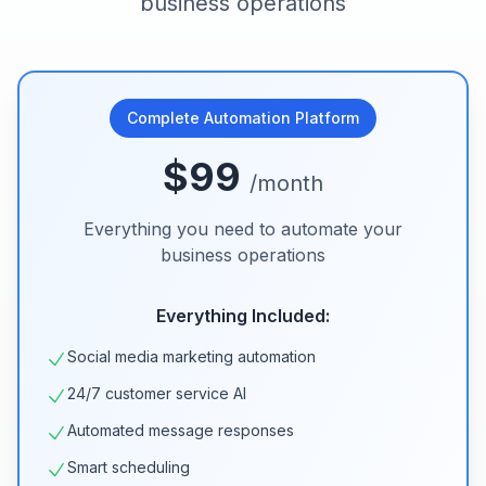
business operations
Complete Automation Platform
$99
/month
Everything you need to automate your
business operations
Everything Included:
Social media marketing automation
24/7 customer service AI
Automated message responses
Smart scheduling