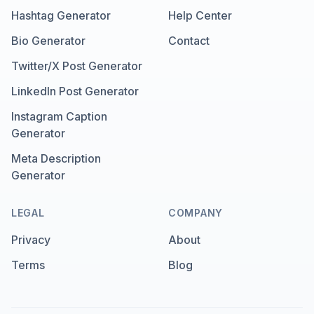
Hashtag Generator
Help Center
Bio Generator
Contact
Twitter/X Post Generator
LinkedIn Post Generator
Instagram Caption
Generator
Meta Description
Generator
LEGAL
COMPANY
Privacy
About
Terms
Blog