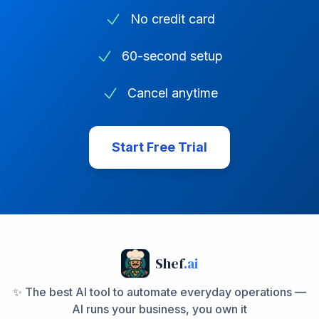
No credit card
60-second setup
Cancel anytime
Start Free Trial
Shef
.ai
✨ The best AI tool to automate everyday operations —
AI runs your business, you own it