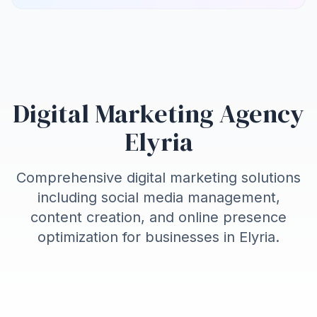
Digital Marketing Agency
Elyria
Comprehensive digital marketing solutions
including social media management,
content creation, and online presence
optimization for businesses in
Elyria
.