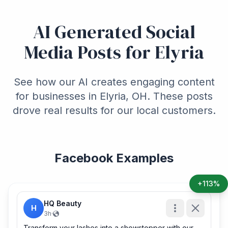
AI Generated Social
Media Posts for Elyria
See how our AI creates engaging content
for businesses in Elyria, OH. These posts
drove real results for our local customers.
Facebook Examples
+113%
HQ Beauty
H
3h
·
Transform your lashes into a showstopper with our