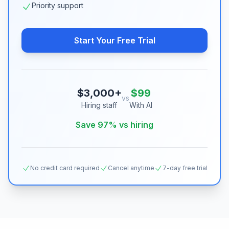
Priority support
Start Your Free Trial
$3,000+
$99
vs
Hiring staff
With AI
Save 97% vs hiring
No credit card required
Cancel anytime
7-day free trial