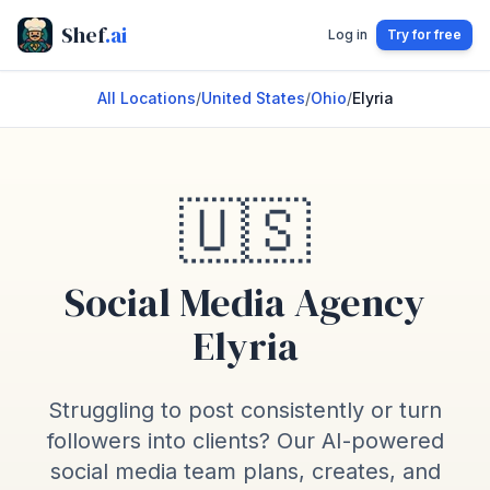
Shef
.ai
Log in
Try for free
All Locations
/
United States
/
Ohio
/
Elyria
🇺🇸
Social Media Agency
Elyria
Struggling to post consistently or turn
followers into clients? Our AI-powered
social media team plans, creates, and