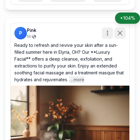
+104%
Pink
P
5h
·
Ready to refresh and revive your skin after a sun-
filled summer here in Elyria, OH? Our **Luxury
Facial** offers a deep cleanse, exfoliation, and
extractions to purify your skin. Enjoy an extended
soothing facial massage and a treatment masque that
hydrates and rejuvenates.
…more