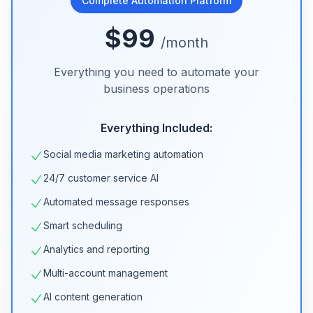
Complete Automation Platform
$99
/month
Everything you need to automate your
business operations
Everything Included:
Social media marketing automation
24/7 customer service AI
Automated message responses
Smart scheduling
Analytics and reporting
Multi-account management
AI content generation