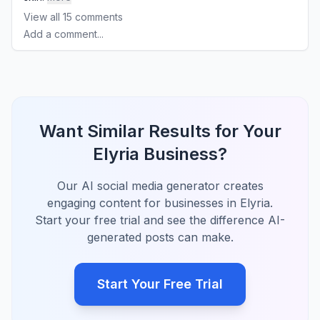
View all
15
comments
Add a comment...
Want Similar Results for Your
Elyria Business?
Our AI social media generator creates
engaging content for businesses in Elyria.
Start your free trial and see the difference AI-
generated posts can make.
Start Your Free Trial