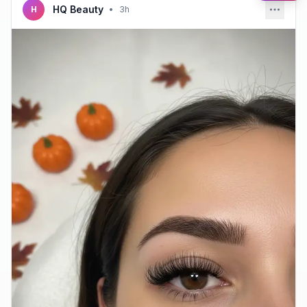
HQ Beauty
H
•
3h