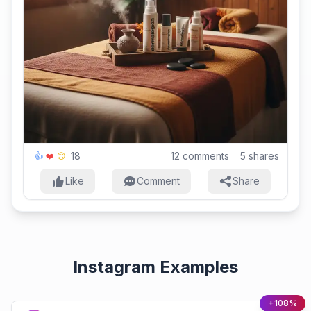
18
12
comments
5
shares
👍
❤️
😊
Like
Comment
Share
Instagram Examples
+108%