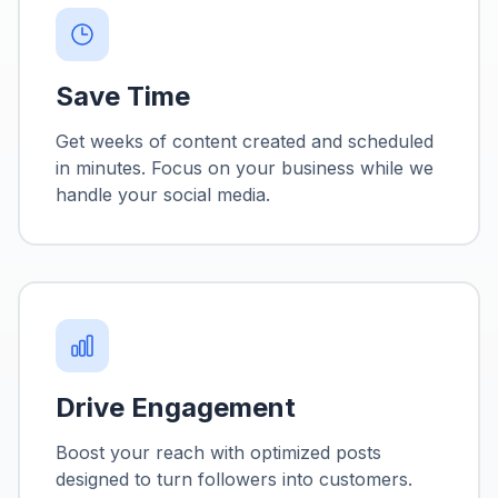
Save Time
Get weeks of content created and scheduled
in minutes. Focus on your business while we
handle your social media.
Drive Engagement
Boost your reach with optimized posts
designed to turn followers into customers.