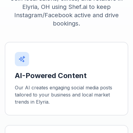
Elyria, OH using Shef.ai to keep
Instagram/Facebook active and drive
bookings.
AI-Powered Content
Our AI creates engaging social media posts
tailored to your business and local market
trends in
Elyria
.