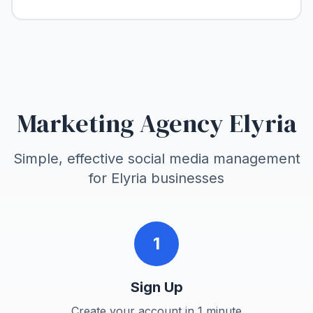
Marketing Agency Elyria
Simple, effective social media management
for
Elyria
businesses
1
Sign Up
Create your account in 1 minute