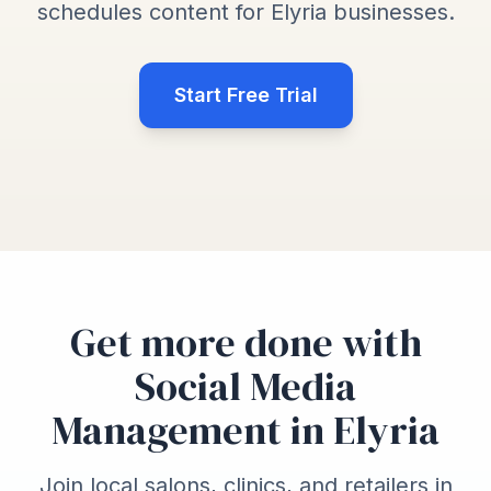
schedules content for Elyria businesses.
Start Free Trial
Get more done with
Social Media
Management in Elyria
Join local salons, clinics, and retailers in