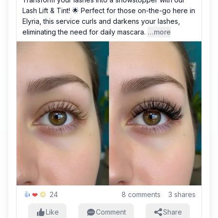
Lash Lift & Tint! 🌟 Perfect for those on-the-go here in
Elyria, this service curls and darkens your lashes,
eliminating the need for daily mascara.
…more
24
8
comments
3
shares
👍
❤️
😊
Like
Comment
Share