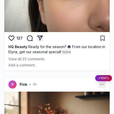
127
HQ Beauty
Ready for the season? 🎃 From our location in
Elyria, get our seasonal special!
more
View all
23
comments
Add a comment...
+104%
Pink
P
•
5h