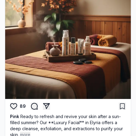
89
Pink
Ready to refresh and revive your skin after a sun-
filled summer? Our **Luxury Facial** in Elyria offers a
deep cleanse, exfoliation, and extractions to purify your
skin.
more