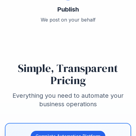
Publish
We post on your behalf
Simple, Transparent
Pricing
Everything you need to automate your
business operations