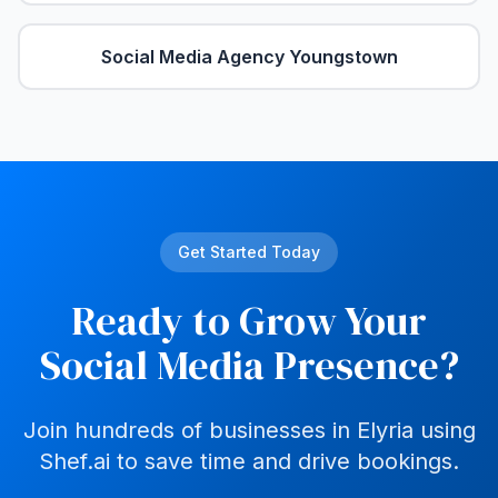
Social Media Agency
Youngstown
Get Started Today
Ready to Grow Your
Social Media Presence?
Join hundreds of businesses in
Elyria
using
Shef.ai to save time and drive bookings.