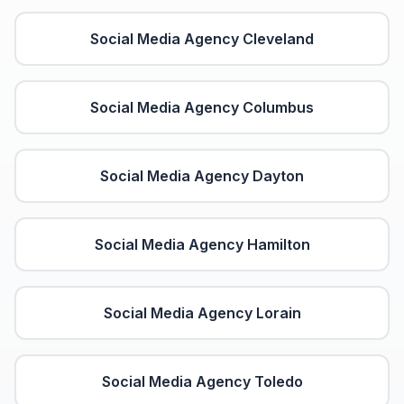
Social Media Agency
Cleveland
Social Media Agency
Columbus
Social Media Agency
Dayton
Social Media Agency
Hamilton
Social Media Agency
Lorain
Social Media Agency
Toledo