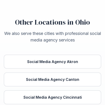
Other Locations in
Ohio
We also serve these cities with professional social
media agency services
Social Media Agency
Akron
Social Media Agency
Canton
Social Media Agency
Cincinnati