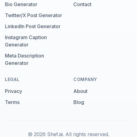
Bio Generator
Contact
Twitter/X Post Generator
LinkedIn Post Generator
Instagram Caption
Generator
Meta Description
Generator
LEGAL
COMPANY
Privacy
About
Terms
Blog
©
2026
Shef.ai.
All rights reserved.