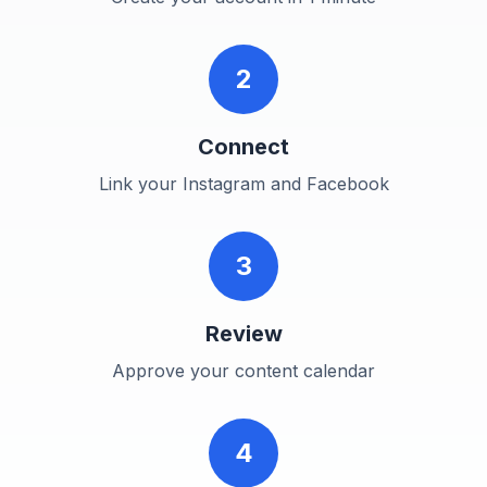
2
Connect
Link your Instagram and Facebook
3
Review
Approve your content calendar
4