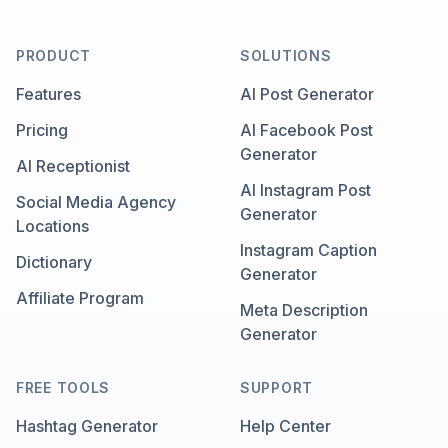
PRODUCT
SOLUTIONS
Features
AI Post Generator
Pricing
AI Facebook Post
Generator
AI Receptionist
AI Instagram Post
Social Media Agency
Generator
Locations
Instagram Caption
Dictionary
Generator
Affiliate Program
Meta Description
Generator
FREE TOOLS
SUPPORT
Hashtag Generator
Help Center