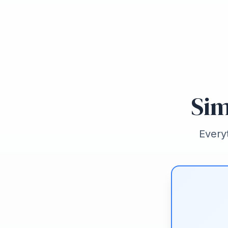
Sim
Every