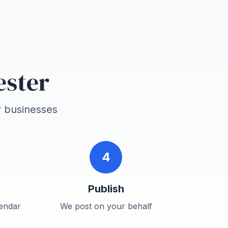
ester
r
businesses
4
Publish
endar
We post on your behalf