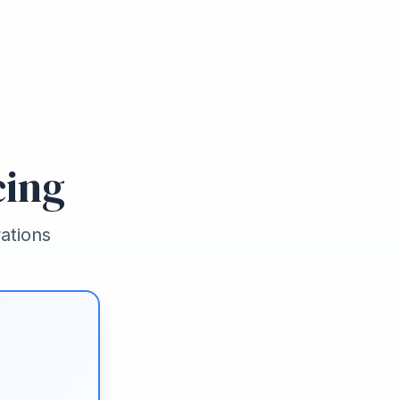
cing
ations