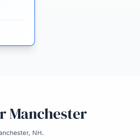
or Manchester
Manchester, NH.