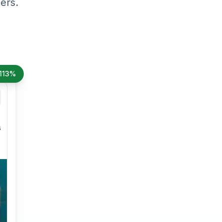
ers.
113%
s