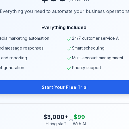
Everything you need to automate your business operation
Everything Included:
edia marketing automation
24/7 customer service AI
ed message responses
Smart scheduling
s and reporting
Multi-account management
nt generation
Priority support
Start Your Free Trial
$3,000+
$99
vs
Hiring staff
With AI