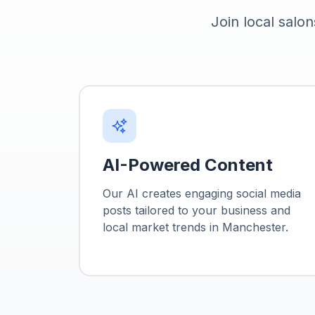
Join local salon
AI-Powered Content
Our AI creates engaging social media
posts tailored to your business and
local market trends in
Manchester
.