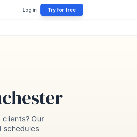
Log in
Try for free
nchester
o clients? Our
d schedules