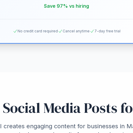
Save 97% vs hiring
No credit card required
Cancel anytime
7-day free trial
 Social Media Posts f
 creates engaging content for businesses in 