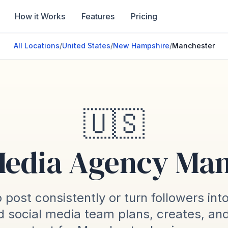
How it Works
Features
Pricing
All Locations
/
United States
/
New Hampshire
/
Manchester
🇺🇸
Media Agency Ma
 post consistently or turn followers int
 social media team plans, creates, an