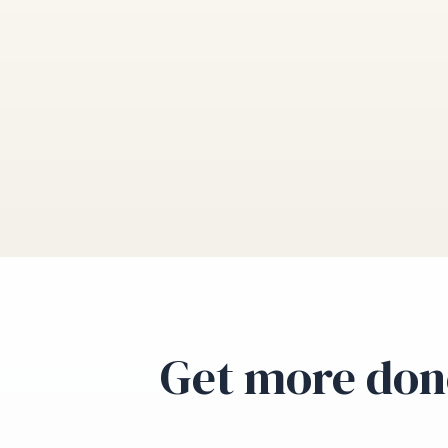
Get more don