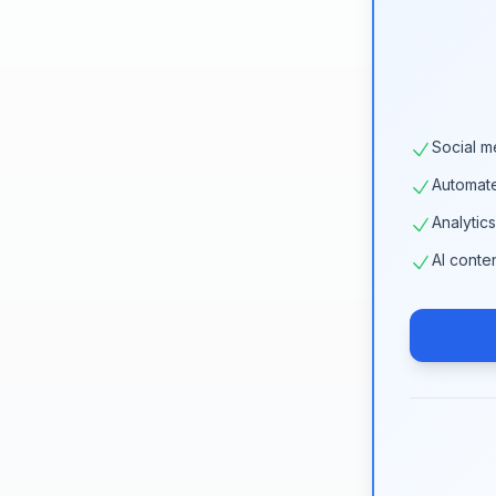
Social m
Automat
Analytic
AI conte