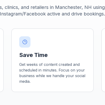
s, clinics, and retailers in Manchester, NH usin
Instagram/Facebook active and drive bookings
Save Time
Get weeks of content created and
scheduled in minutes. Focus on your
business while we handle your social
media.