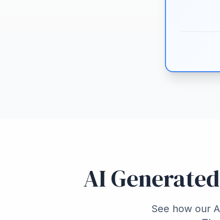
AI Generated
See how our AI