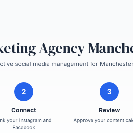
eting Agency Manch
ective social media management for
Mancheste
2
3
Connect
Review
ink your Instagram and
Approve your content cal
Facebook