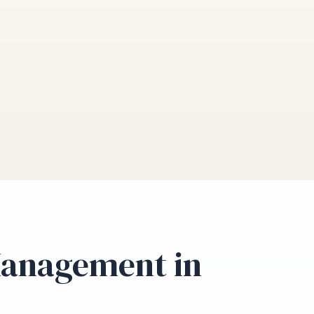
Management in