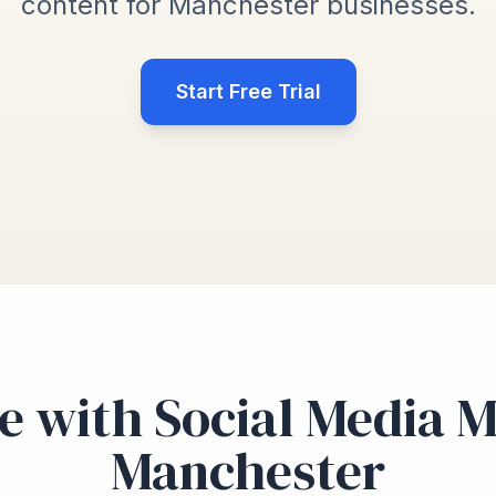
content for Manchester businesses.
Start Free Trial
e with Social Media 
Manchester