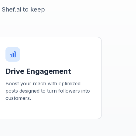
g Shef.ai to keep
.
Drive Engagement
Boost your reach with optimized
posts designed to turn followers into
customers.