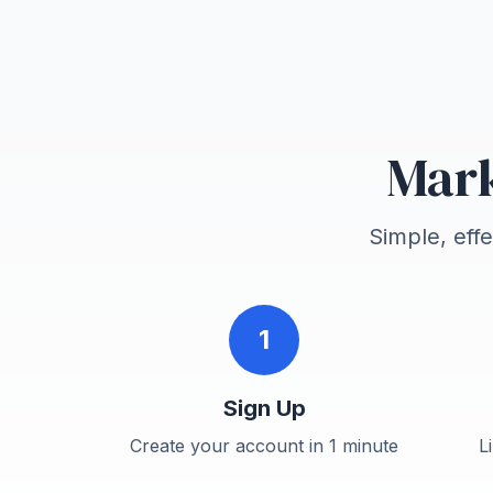
Mark
Simple, eff
1
Sign Up
Create your account in 1 minute
L