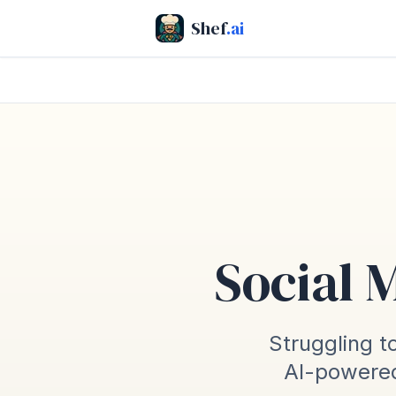
Shef
.ai
Social 
Struggling to
AI-powered