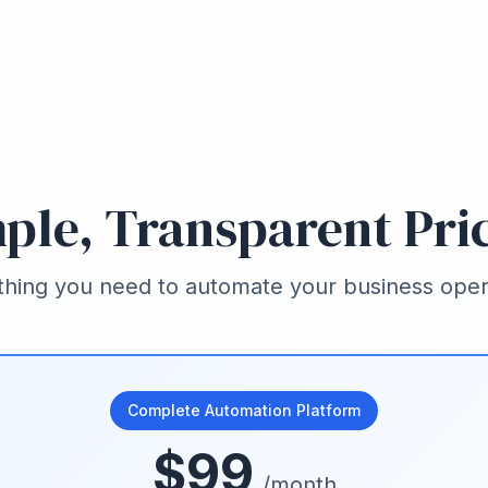
ple, Transparent Pri
thing you need to automate your business oper
Complete Automation Platform
$99
/month