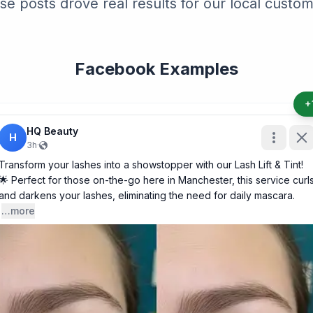
se posts drove real results for our local custom
Facebook Examples
+
HQ Beauty
H
3h
·
Transform your lashes into a showstopper with our Lash Lift & Tint!
🌟 Perfect for those on-the-go here in Manchester, this service curl
and darkens your lashes, eliminating the need for daily mascara.
…more