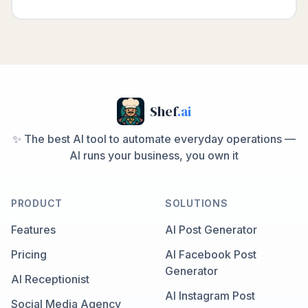
Shef
.ai
✨ The best AI tool to automate everyday operations —
AI runs your business, you own it
PRODUCT
SOLUTIONS
Features
AI Post Generator
Pricing
AI Facebook Post
Generator
AI Receptionist
AI Instagram Post
Social Media Agency