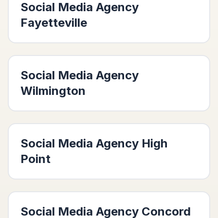
Social Media Agency
Fayetteville
Social Media Agency
Wilmington
Social Media Agency
High
Point
Social Media Agency
Concord