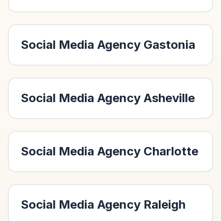
Social Media Agency
Gastonia
Social Media Agency
Asheville
Social Media Agency
Charlotte
Social Media Agency
Raleigh