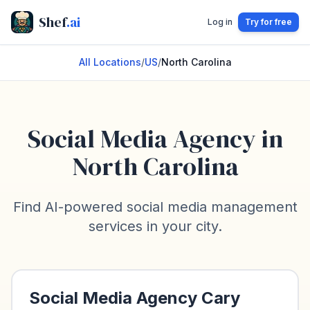
Shef
.ai
Log in
Try for free
All Locations
/
US
/
North Carolina
Social Media Agency in
North Carolina
Find AI-powered social media management
services in your city.
Social Media Agency
Cary