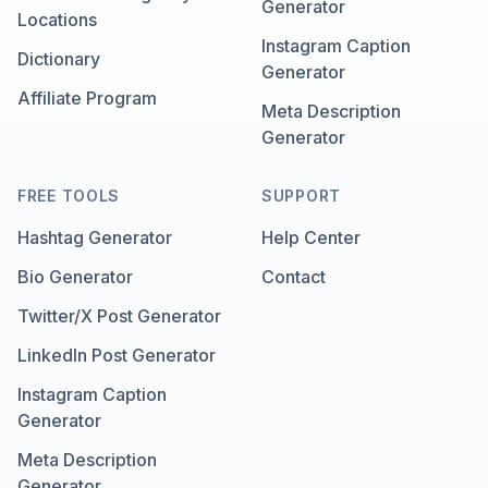
Generator
Locations
Instagram Caption
Dictionary
Generator
Affiliate Program
Meta Description
Generator
FREE TOOLS
SUPPORT
Hashtag Generator
Help Center
Bio Generator
Contact
Twitter/X Post Generator
LinkedIn Post Generator
Instagram Caption
Generator
Meta Description
Generator