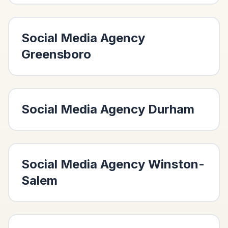
Social Media Agency
Greensboro
Social Media Agency
Durham
Social Media Agency
Winston-
Salem