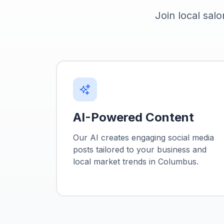
Join local salo
AI-Powered Content
Our AI creates engaging social media
posts tailored to your business and
local market trends in
Columbus
.