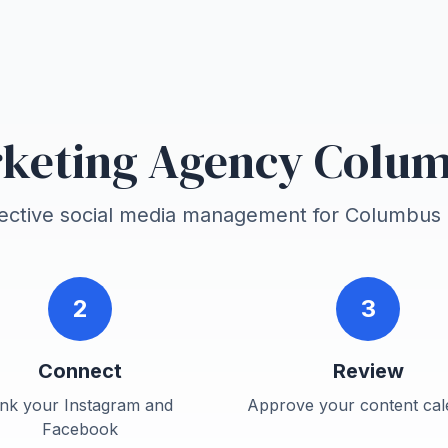
keting Agency Colu
fective social media management for
Columbus
2
3
Connect
Review
ink your Instagram and
Approve your content cal
Facebook