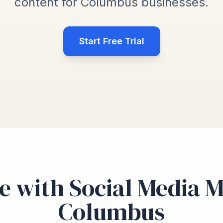
content for Columbus businesses.
Start Free Trial
e with Social Media 
Columbus