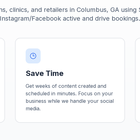
ns, clinics, and retailers in Columbus, GA using
Instagram/Facebook active and drive bookings
Save Time
Get weeks of content created and
scheduled in minutes. Focus on your
business while we handle your social
media.