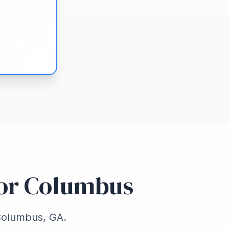
for Columbus
 Columbus, GA.