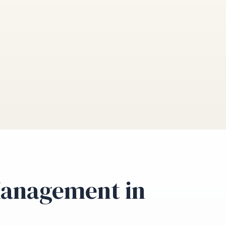
Management in