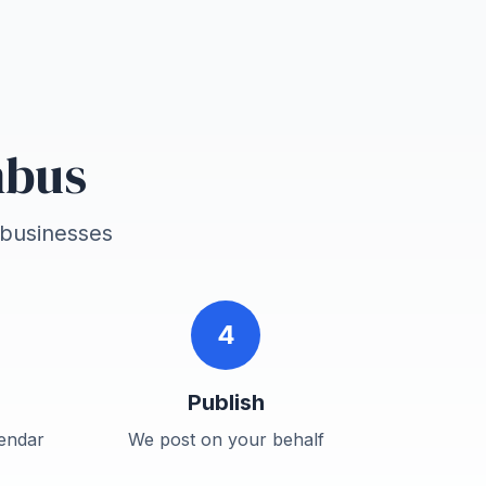
mbus
businesses
4
Publish
endar
We post on your behalf