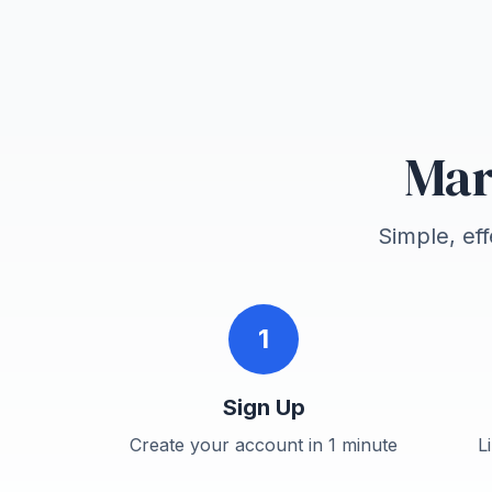
Mar
Simple, ef
1
Sign Up
Create your account in 1 minute
L