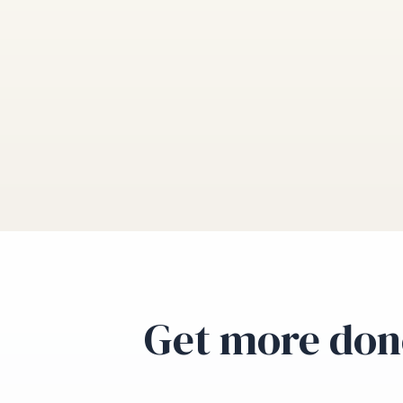
Get more don