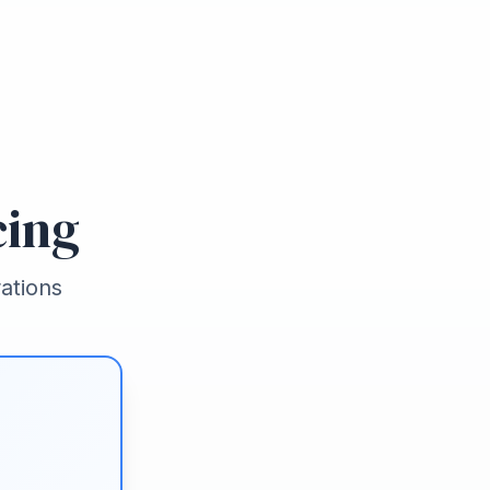
cing
ations