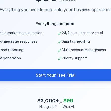
Everything you need to automate your business operation
Everything Included:
edia marketing automation
24/7 customer service AI
ed message responses
Smart scheduling
s and reporting
Multi-account management
nt generation
Priority support
Start Your Free Trial
$3,000+
$99
vs
Hiring staff
With AI