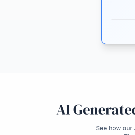
AI Generate
See how our A