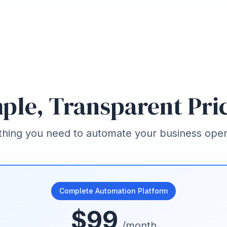
ple, Transparent Pri
thing you need to automate your business oper
Complete Automation Platform
$99
/month