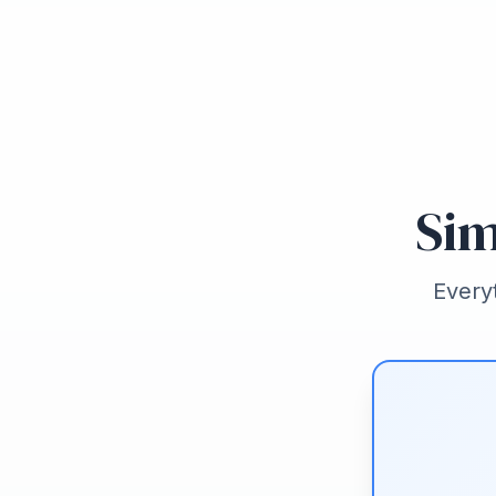
Sim
Every