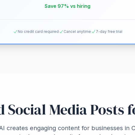
Save 97% vs hiring
No credit card required
Cancel anytime
7-day free trial
d Social Media Posts 
I creates engaging content for businesses in