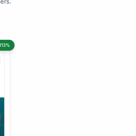
ers.
113%