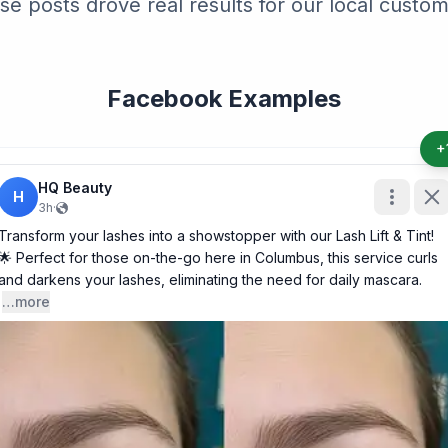
se posts drove real results for our local custom
Facebook Examples
+
HQ Beauty
H
3h
·
Transform your lashes into a showstopper with our Lash Lift & Tint!
🌟 Perfect for those on-the-go here in Columbus, this service curls
and darkens your lashes, eliminating the need for daily mascara.
…more