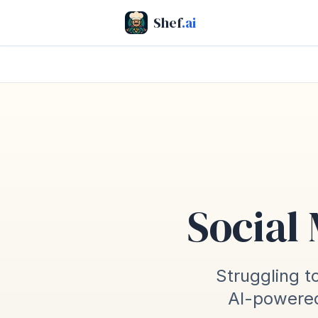
Shef
.ai
Social
Struggling to
AI-powered