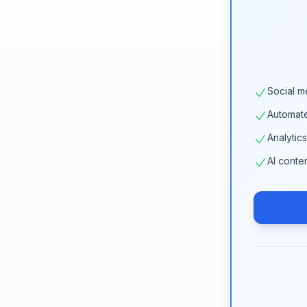
Social m
Automat
Analytic
AI conte