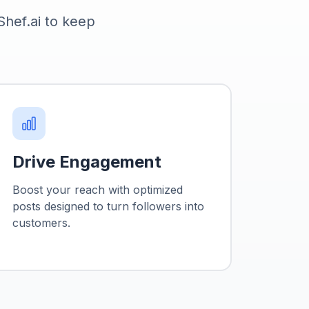
 Shef.ai to keep
.
Drive Engagement
Boost your reach with optimized
posts designed to turn followers into
customers.