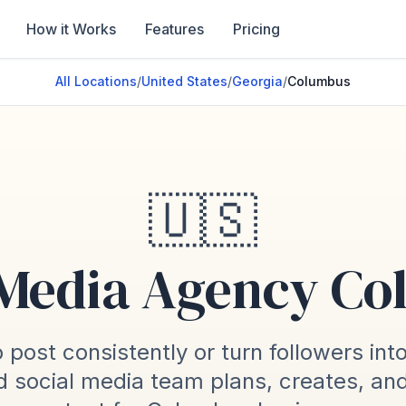
How it Works
Features
Pricing
All Locations
/
United States
/
Georgia
/
Columbus
🇺🇸
 Media Agency C
 post consistently or turn followers int
 social media team plans, creates, an