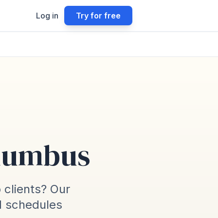
Log in
Try for free
olumbus
o clients? Our
d schedules