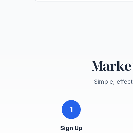
Market
Simple, effec
1
Sign Up