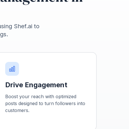
using Shef.ai to
gs.
Drive Engagement
Boost your reach with optimized
posts designed to turn followers into
customers.