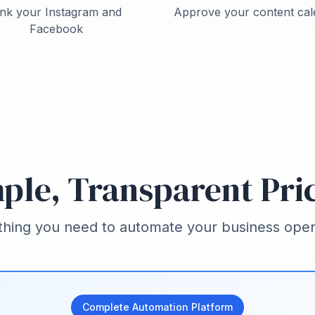
ink your Instagram and
Approve your content cal
Facebook
ple, Transparent Pri
thing you need to automate your business oper
Complete Automation Platform