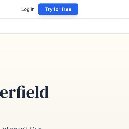
Log in
Try for free
erfield