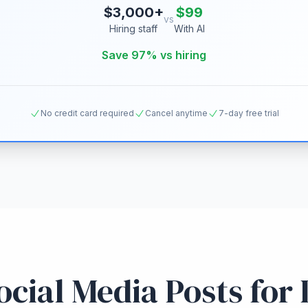
$3,000+
$99
vs
Hiring staff
With AI
Save 97% vs hiring
No credit card required
Cancel anytime
7-day free trial
cial Media Posts for 