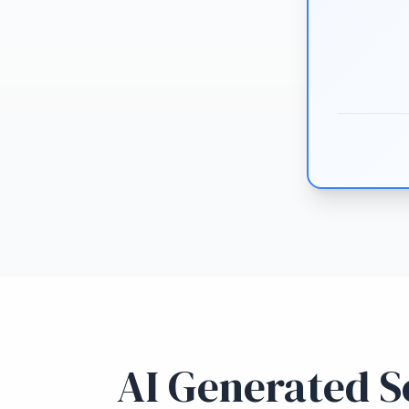
AI Generated So