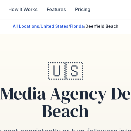
How it Works
Features
Pricing
All Locations
/
United States
/
Florida
/
Deerfield Beach
🇺🇸
 Media Agency De
Beach