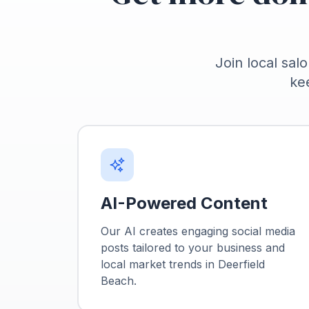
Join local salo
ke
AI-Powered Content
Our AI creates engaging social media
posts tailored to your business and
local market trends in
Deerfield
Beach
.