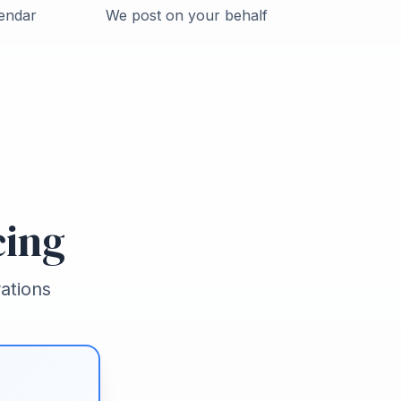
endar
We post on your behalf
cing
ations