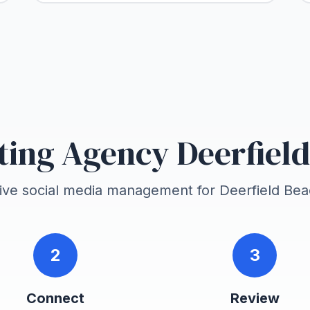
ing Agency Deerfiel
tive social media management for
Deerfield Be
2
3
Connect
Review