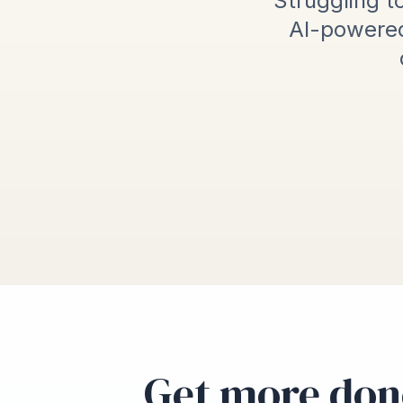
Struggling to
AI-powered
Get more don