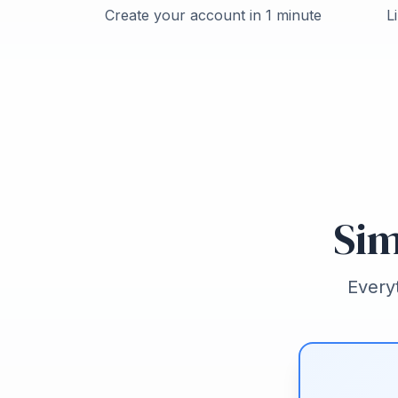
Create your account in 1 minute
L
Sim
Every