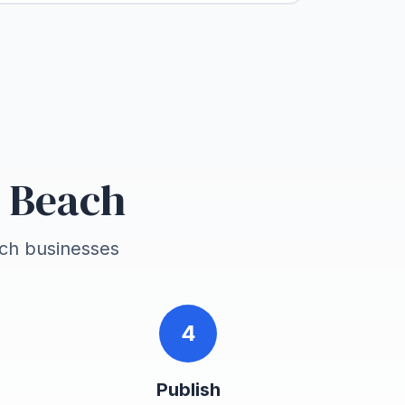
d Beach
ach
businesses
4
Publish