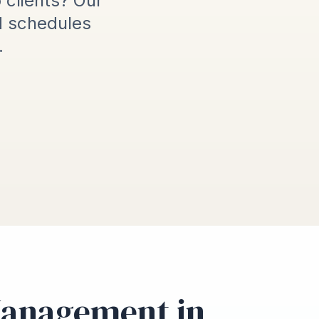
o clients? Our
d schedules
.
Management in