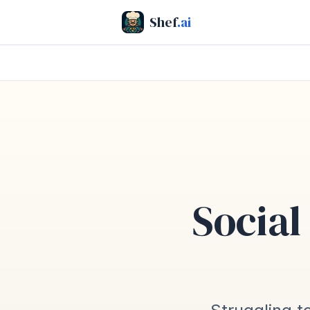
Shef
.ai
Social