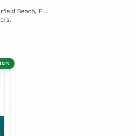
field Beach, FL.
ers.
113%