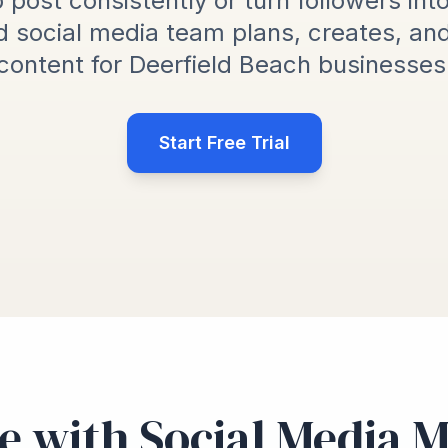
 post consistently or turn followers int
 social media team plans, creates, an
content for Deerfield Beach businesses
Start Free Trial
e with Social Media 