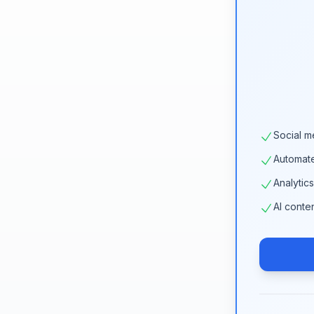
Social m
Automat
Analytic
AI conte