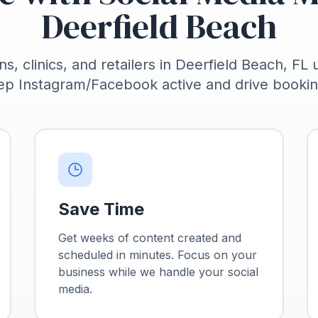
Deerfield Beach
ns, clinics, and retailers in Deerfield Beach, FL 
ep Instagram/Facebook active and drive bookin
Save Time
Get weeks of content created and
scheduled in minutes. Focus on your
business while we handle your social
media.