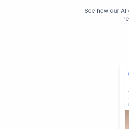
See how our AI 
The