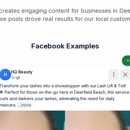
creates engaging content for businesses in Deer
se posts drove real results for our local custom
Facebook Examples
+
HQ Beauty
H
3h
·
Transform your lashes into a showstopper with our Lash Lift & Tint!
🌟 Perfect for those on-the-go here in Deerfield Beach, this service
curls and darkens your lashes, eliminating the need for daily
mascara.
…more