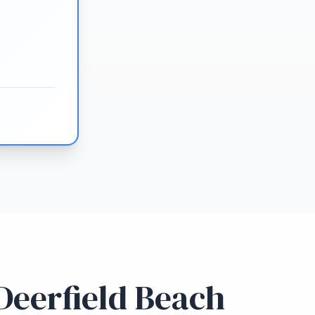
Deerfield Beach