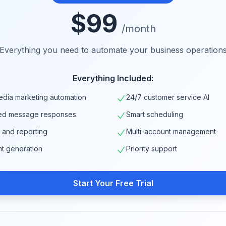
$99
/month
Everything you need to automate your business operation
Everything Included:
edia marketing automation
24/7 customer service AI
ed message responses
Smart scheduling
s and reporting
Multi-account management
nt generation
Priority support
Start Your Free Trial