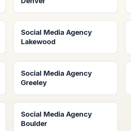
Denver
Social Media Agency
Lakewood
Social Media Agency
Greeley
Social Media Agency
Boulder