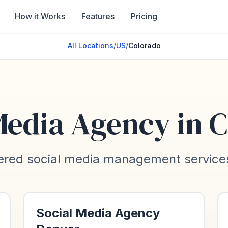
How it Works
Features
Pricing
All Locations
/
US
/
Colorado
Media Agency in
C
red social media management services 
Social Media Agency