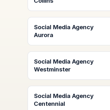
Collins
Social Media Agency
Aurora
Social Media Agency
Westminster
Social Media Agency
Centennial