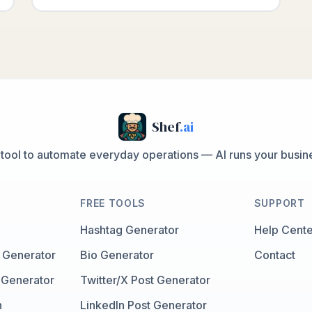
Shef
.ai
 tool to automate everyday operations — AI runs your busine
FREE TOOLS
SUPPORT
Hashtag Generator
Help Cente
 Generator
Bio Generator
Contact
 Generator
Twitter/X Post Generator
n
LinkedIn Post Generator