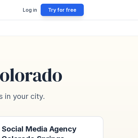
Log in
Try for free
olorado
in your city.
Social Media Agency