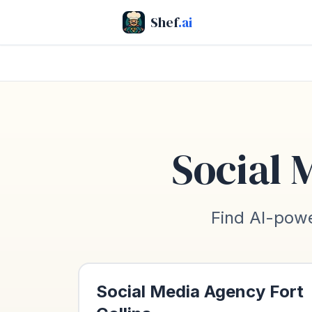
Shef
.ai
Social 
Find AI-powe
Social Media Agency
Fort