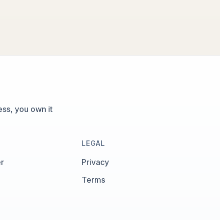
ss, you own it
LEGAL
r
Privacy
Terms