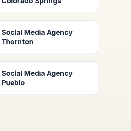
Colorado Springs
Social Media Agency
Thornton
Social Media Agency
Pueblo