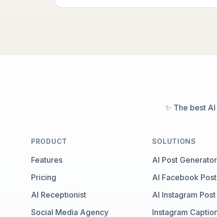
✨ The best AI
PRODUCT
SOLUTIONS
Features
AI Post Generator
Pricing
AI Facebook Post
AI Receptionist
AI Instagram Post
Social Media Agency
Instagram Captio