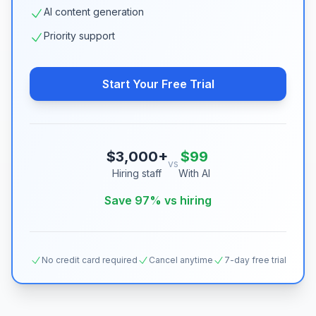
AI content generation
Priority support
Start Your Free Trial
$3,000+
$99
vs
Hiring staff
With AI
Save 97% vs hiring
No credit card required
Cancel anytime
7-day free trial