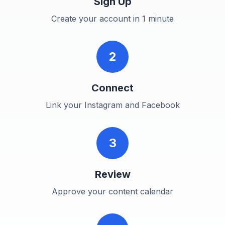
Sign Up
Create your account in 1 minute
2
Connect
Link your Instagram and Facebook
3
Review
Approve your content calendar