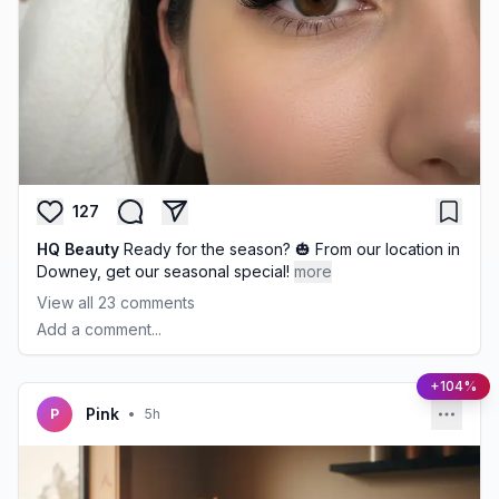
127
HQ Beauty
Ready for the season? 🎃 From our location in
Downey, get our seasonal special!
more
View all
23
comments
Add a comment...
+104%
Pink
P
•
5h