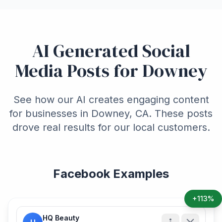
AI Generated Social
Media Posts for Downey
See how our AI creates engaging content
for businesses in Downey, CA. These posts
drove real results for our local customers.
Facebook Examples
+113%
HQ Beauty