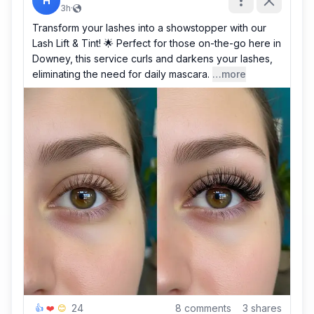
H
3h
·
Transform your lashes into a showstopper with our
Lash Lift & Tint! 🌟 Perfect for those on-the-go here in
Downey, this service curls and darkens your lashes,
eliminating the need for daily mascara.
…more
24
8
comments
3
shares
👍
❤️
😊