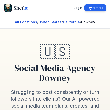
Shef
.ai
Log in
Try for free
All Locations
/
United States
/
California
/
Downey
🇺🇸
Social Media Agency
Downey
Struggling to post consistently or turn
followers into clients? Our AI-powered
social media team plans, creates, and