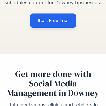
schedules content for Downey businesses.
Start Free Trial
Get more done with
Social Media
Management in Downey
Join local salons, clinics, and retailers in