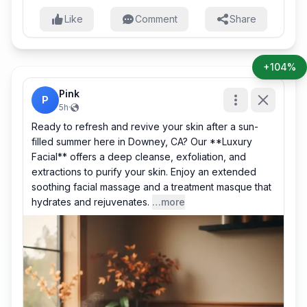
Like
Comment
Share
+104%
Pink
P
5h
·
Ready to refresh and revive your skin after a sun-
filled summer here in Downey, CA? Our **Luxury
Facial** offers a deep cleanse, exfoliation, and
extractions to purify your skin. Enjoy an extended
soothing facial massage and a treatment masque that
hydrates and rejuvenates.
…more