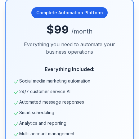
Complete Automation Platform
$99
/month
Everything you need to automate your
business operations
Everything Included:
Social media marketing automation
24/7 customer service AI
Automated message responses
Smart scheduling
Analytics and reporting
Multi-account management