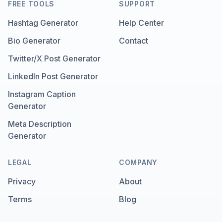
FREE TOOLS
SUPPORT
Hashtag Generator
Help Center
Bio Generator
Contact
Twitter/X Post Generator
LinkedIn Post Generator
Instagram Caption
Generator
Meta Description
Generator
LEGAL
COMPANY
Privacy
About
Terms
Blog