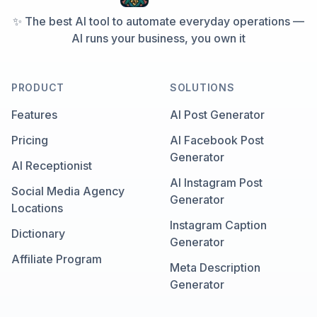
✨ The best AI tool to automate everyday operations —
AI runs your business, you own it
PRODUCT
SOLUTIONS
Features
AI Post Generator
Pricing
AI Facebook Post
Generator
AI Receptionist
AI Instagram Post
Social Media Agency
Generator
Locations
Instagram Caption
Dictionary
Generator
Affiliate Program
Meta Description
Generator