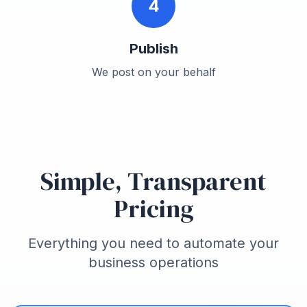
4
Publish
We post on your behalf
Simple, Transparent
Pricing
Everything you need to automate your
business operations