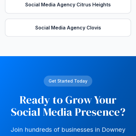
Social Media Agency
Citrus Heights
Social Media Agency
Clovis
Get Started Today
Ready to Grow Your
Social Media Presence?
Join hundreds of businesses in
Downey