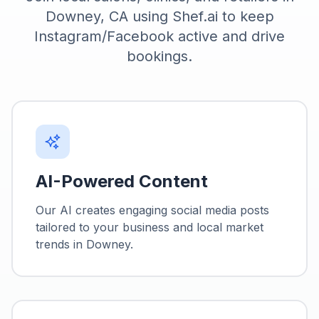
Downey, CA using Shef.ai to keep
Instagram/Facebook active and drive
bookings.
AI-Powered Content
Our AI creates engaging social media posts
tailored to your business and local market
trends in
Downey
.