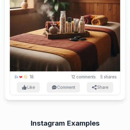
18
12
comments
5
shares
👍
❤️
😊
Like
Comment
Share
Instagram Examples