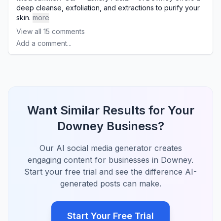
deep cleanse, exfoliation, and extractions to purify your
skin.
more
View all
15
comments
Add a comment...
Want Similar Results for Your
Downey Business?
Our AI social media generator creates
engaging content for businesses in Downey.
Start your free trial and see the difference AI-
generated posts can make.
Start Your Free Trial