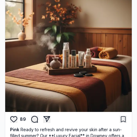
89
Pink
Ready to refresh and revive your skin after a sun-
filled summer? Our **Luxury Facial** in Downey offers a