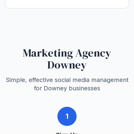
Marketing Agency
Downey
Simple, effective social media management
for
Downey
businesses
1