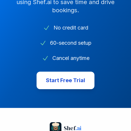
using Shef.ai to save time and drive
bookings.
No credit card
60-second setup
Cancel anytime
Start Free Trial
Shef
.ai