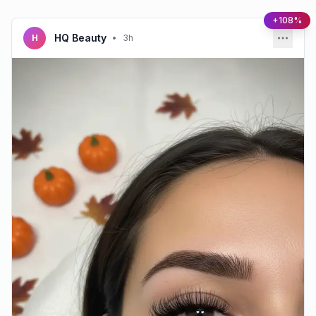
+108%
HQ Beauty
H
•
3h