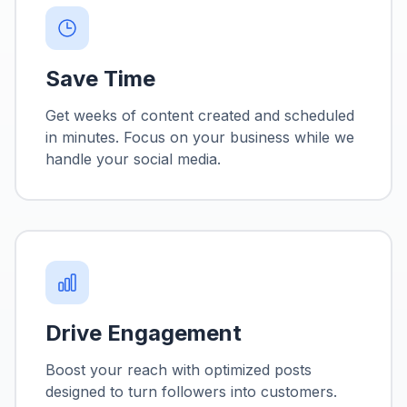
Save Time
Get weeks of content created and scheduled
in minutes. Focus on your business while we
handle your social media.
Drive Engagement
Boost your reach with optimized posts
designed to turn followers into customers.