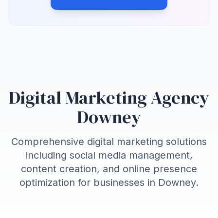
Digital Marketing Agency
Downey
Comprehensive digital marketing solutions
including social media management,
content creation, and online presence
optimization for businesses in
Downey
.