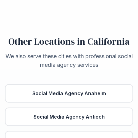
Other Locations in
California
We also serve these cities with professional social
media agency services
Social Media Agency
Anaheim
Social Media Agency
Antioch