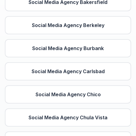
Social Media Agency
Bakersfield
Social Media Agency
Berkeley
Social Media Agency
Burbank
Social Media Agency
Carlsbad
Social Media Agency
Chico
Social Media Agency
Chula Vista