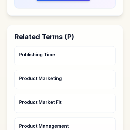
Related Terms (
P
)
Publishing Time
Product Marketing
Product Market Fit
Product Management