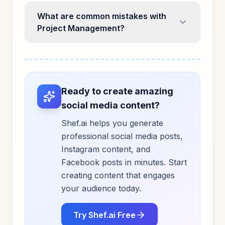
What are common mistakes with
Project Management?
Ready to create amazing
social media content?
Shef.ai helps you generate
professional social media posts,
Instagram content, and
Facebook posts in minutes. Start
creating content that engages
your audience today.
Try Shef.ai Free