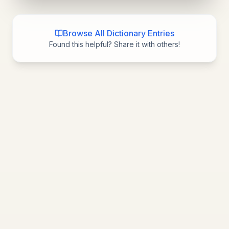
Browse All Dictionary Entries
Found this helpful? Share it with others!