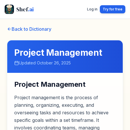
Shef
.ai
Log in
Try for free
Back to Dictionary
Project Management
Updated
October 26, 2025
Project Management
Project management is the process of
planning, organizing, executing, and
overseeing tasks and resources to achieve
specific goals within a set timeframe. It
involves coordinating teams, managing