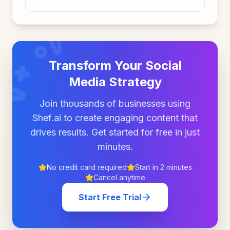
Transform Your Social
Media Strategy
Join thousands of businesses using
Shef.ai to create engaging content that
drives results. Get started for free in just
minutes.
No credit card required
Start in 2 minutes
Cancel anytime
Start Free Trial