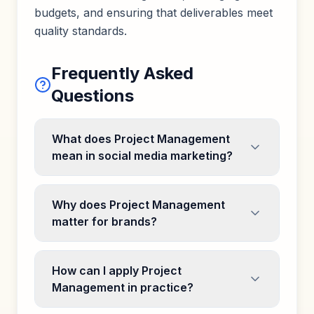
budgets, and ensuring that deliverables meet
quality standards.
Frequently Asked
Questions
What does Project Management
mean in social media marketing?
Why does Project Management
matter for brands?
How can I apply Project
Management in practice?