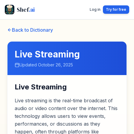
Shef
.ai
Log in
Try for free
Back to Dictionary
Live Streaming
Updated
October 26, 2025
Live Streaming
Live streaming is the real-time broadcast of
audio or video content over the internet. This
technology allows users to view events,
performances, or discussions as they
happen, often through platforms like