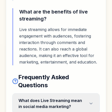
What are the benefits of live
streaming?
Live streaming allows for immediate
engagement with audiences, fostering
interaction through comments and
reactions. It can also reach a global
audience, making it an effective tool for
marketing, entertainment, and education.
Frequently Asked
Questions
What does Live Streaming mean
in social media marketing?