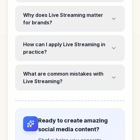
Why does Live Streaming matter
for brands?
How can I apply Live Streaming in
practice?
What are common mistakes with
Live Streaming?
Ready to create amazing
social media content?