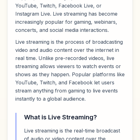
YouTube, Twitch, Facebook Live, or
Instagram Live. Live streaming has become
increasingly popular for gaming, webinars,
concerts, and social media interactions.
Live streaming is the process of broadcasting
video and audio content over the internet in
real time. Unlike pre-recorded videos, live
streaming allows viewers to watch events or
shows as they happen. Popular platforms like
YouTube, Twitch, and Facebook let users
stream anything from gaming to live events
instantly to a global audience.
What is Live Streaming?
Live streaming is the real-time broadcast
of audio or video content over the