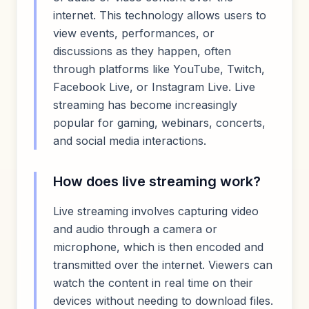
internet. This technology allows users to
view events, performances, or
discussions as they happen, often
through platforms like YouTube, Twitch,
Facebook Live, or Instagram Live. Live
streaming has become increasingly
popular for gaming, webinars, concerts,
and social media interactions.
How does live streaming work?
Live streaming involves capturing video
and audio through a camera or
microphone, which is then encoded and
transmitted over the internet. Viewers can
watch the content in real time on their
devices without needing to download files.