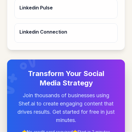
Linkedin Pulse
Linkedin Connection
Transform Your Social
Media Strategy
Join thousands of businesses using
Shef.ai to create engaging content that
drives results. Get started for free in just
minutes.
No credit card required
Start in 2 minutes