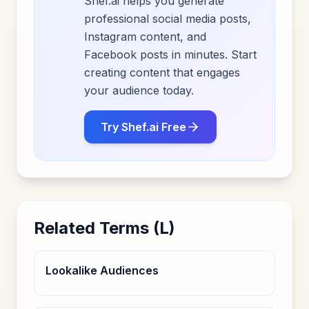
Shef.ai helps you generate
professional social media posts,
Instagram content, and
Facebook posts in minutes. Start
creating content that engages
your audience today.
Try Shef.ai Free
Related Terms (
L
)
Lookalike Audiences