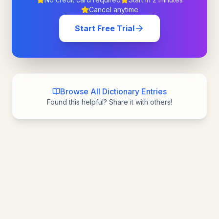
Cancel anytime
Start Free Trial
Browse All Dictionary Entries
Found this helpful? Share it with others!