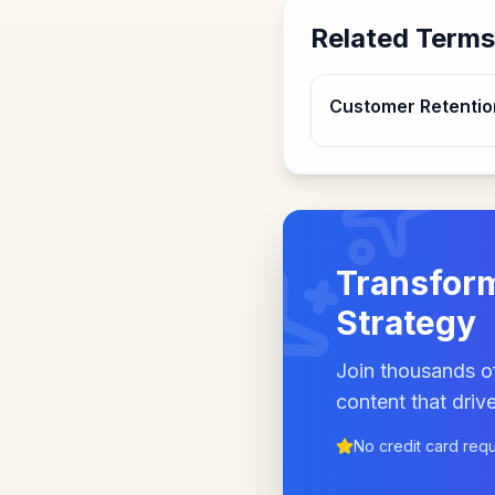
Related Terms
Customer Retentio
Transform
Strategy
Join thousands of
content that drive
No credit card req