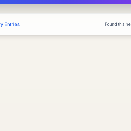
y Entries
Found this hel