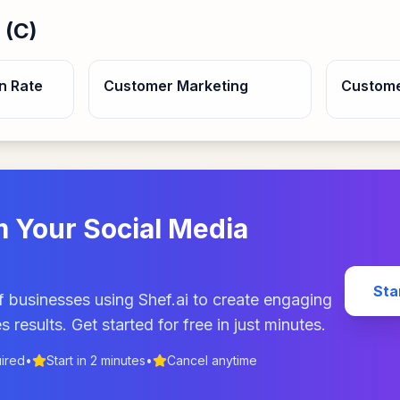
 (
C
)
n Rate
Customer Marketing
Custom
 Your Social Media
Sta
 businesses using Shef.ai to create engaging
s results. Get started for free in just minutes.
uired
•
Start in 2 minutes
•
Cancel anytime