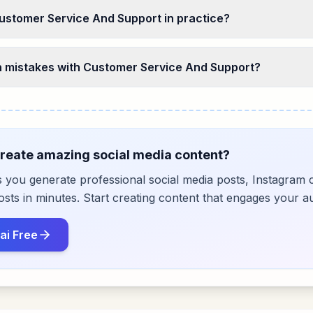
ustomer Service And Support in practice?
mistakes with Customer Service And Support?
reate amazing social media content?
s you generate professional social media posts, Instagram 
ts in minutes. Start creating content that engages your a
ai Free