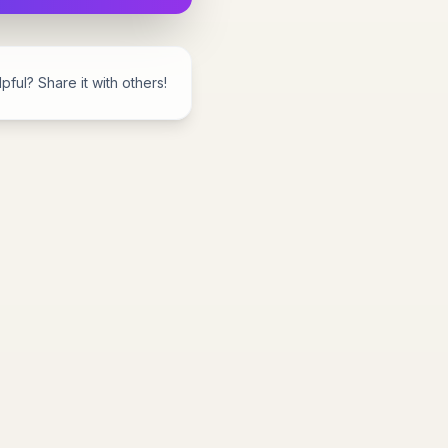
pful? Share it with others!