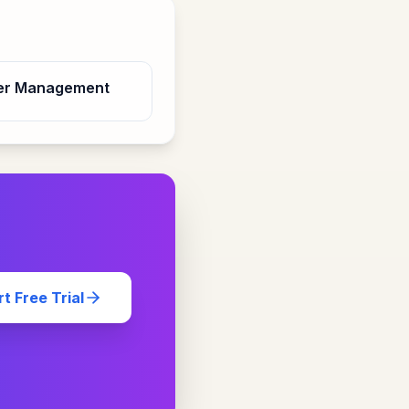
er Management
rt Free Trial