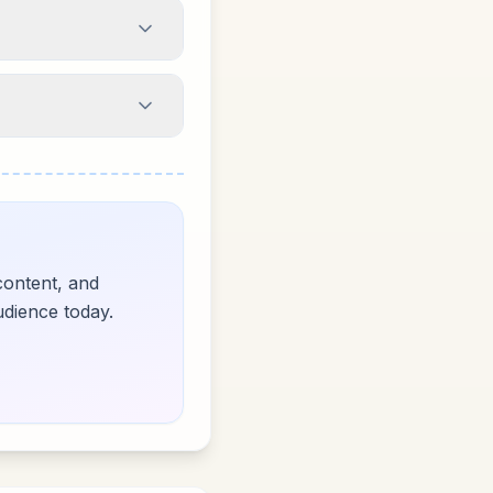
content, and
udience today.