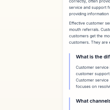
correctly, often provi
service and support f
providing information
Effective customer ser
mouth referrals. Custo
customers get the most
customers. They are e
What is the d
Customer service i
customer support i
Customer service 
focuses on resolvi
What channels