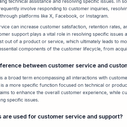
ding technical assistance and resolving specific issues. In 
requently involve responding to customer inquiries, resolv
 through platforms like X, Facebook, or Instagram.
vice can increase customer satisfaction, retention rates, a
mer support plays a vital role in resolving specific issues
 out of a product or service, which ultimately leads to mor
ssential components of the customer lifecycle, from acquisi
ifference between customer service and custo
s a broad term encompassing all interactions with customer
s a more specific function focused on technical or product
aims to enhance the overall customer experience, while c
ng specific issues.
 are used for customer service and support?