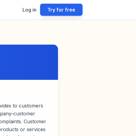
Log in
Try for free
vides to customers
ompany-customer
complaints. Customer
products or services