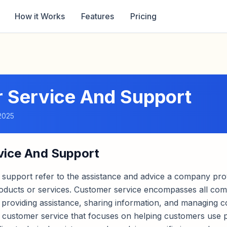
How it Works
Features
Pricing
 Service And Support
2025
vice And Support
 support refer to the assistance and advice a company pro
roducts or services. Customer service encompasses all c
ng providing assistance, sharing information, and managing 
f customer service that focuses on helping customers use 