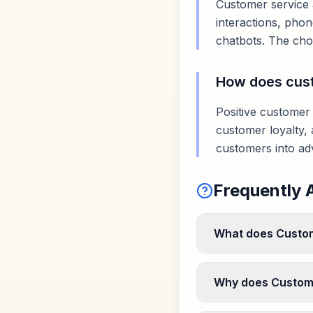
Customer service 
interactions, phon
chatbots. The cho
How does cust
Positive customer
customer loyalty, 
customers into ad
Frequently 
What does Custom
Why does Custome