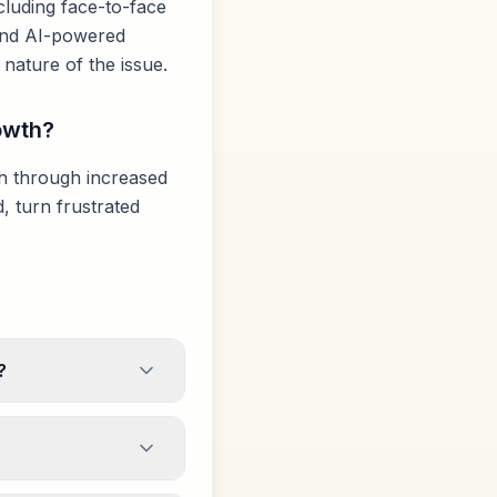
luding face-to-face
, and AI-powered
nature of the issue.
owth?
th through increased
, turn frustrated
?