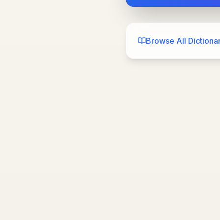
Browse All Dictionar