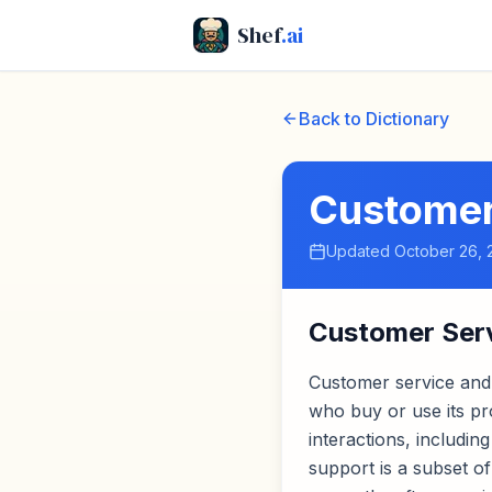
Shef
.ai
Back to Dictionary
Customer
Updated
October 26, 
Customer Ser
Customer service and
who buy or use its p
interactions, includi
support is a subset o