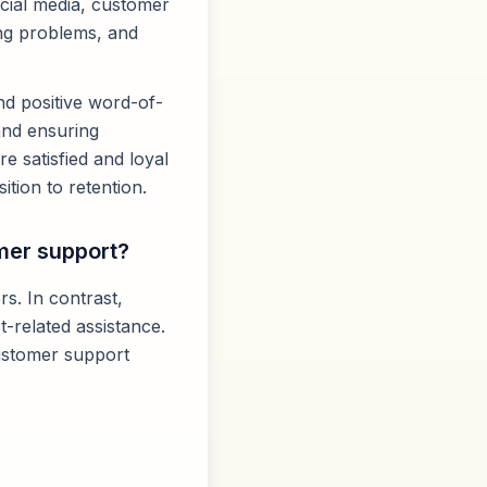
social media, customer
ing problems, and
nd positive word-of-
 and ensuring
e satisfied and loyal
tion to retention.
mer support?
s. In contrast,
-related assistance.
ustomer support