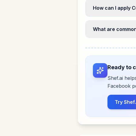
How can I apply C
What are common 
Ready to c
Shef.ai help
Facebook pos
Try Shef.