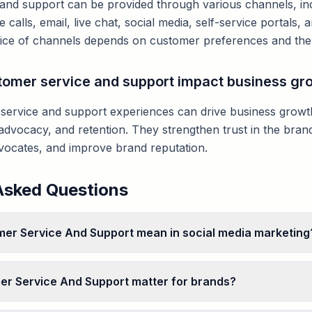
and support can be provided through various channels, inc
e calls, email, live chat, social media, self-service portals
ice of channels depends on customer preferences and the 
omer service and support impact business gr
 service and support experiences can drive business grow
advocacy, and retention. They strengthen trust in the brand
vocates, and improve brand reputation.
Asked Questions
er Service And Support mean in social media marketing
r Service And Support matter for brands?